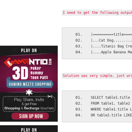
I need to get the following outpu
|==========title====
|...Cat Dog.........
|....Titanic Bag Cre
|....Apple Banana Ma
Solution was very simple, just wr
SELECT table1.title 
FROM table1, table2
WHERE table1.title L
OR table2.title LIKE