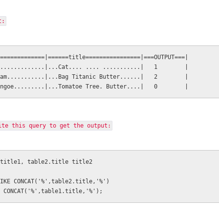
t:
=============|======title================|===OUTPUT===|
.............|...Cat.... .... ...........|   1        |
am...........|...Bag Titanic Butter......|   2        |
ngoe.........|...Tomatoe Tree. Butter....|   0        |
ite this query to get the output:
title1, table2.title title2
IKE CONCAT('%',table2.title,'%') 
 CONCAT('%',table1.title,'%');