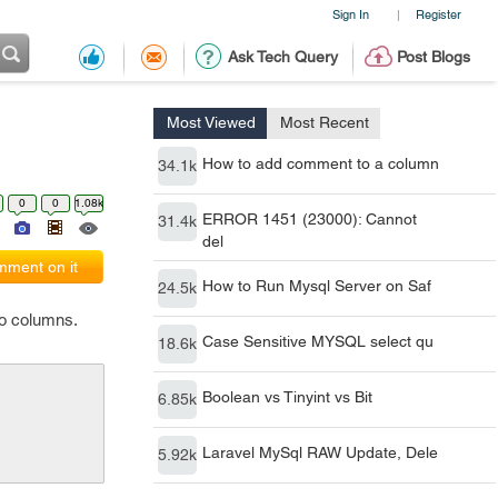
Sign In
Register
|
Ask Tech Query
Post Blogs
Most Viewed
Most Recent
How to add comment to a column
34.1k
0
0
1.08k
ERROR 1451 (23000): Cannot
31.4k
del
ment on it
How to Run Mysql Server on Saf
24.5k
wo columns.
Case Sensitive MYSQL select qu
18.6k
Boolean vs Tinyint vs Bit
6.85k
Laravel MySql RAW Update, Dele
5.92k