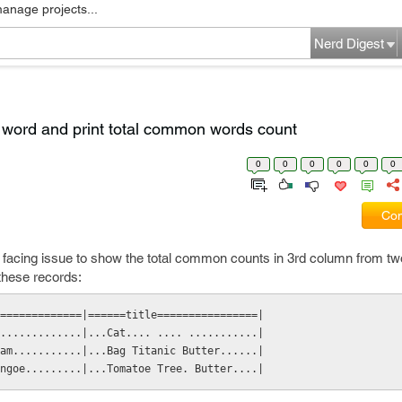
manage projects...
Nerd Digest
word and print total common words count
0
0
0
0
0
0
Com
s facing issue to show the total common counts in 3rd column from t
 these records:
=============|======title================|
.............|...Cat.... .... ...........|
am...........|...Bag Titanic Butter......|
ngoe.........|...Tomatoe Tree. Butter....|