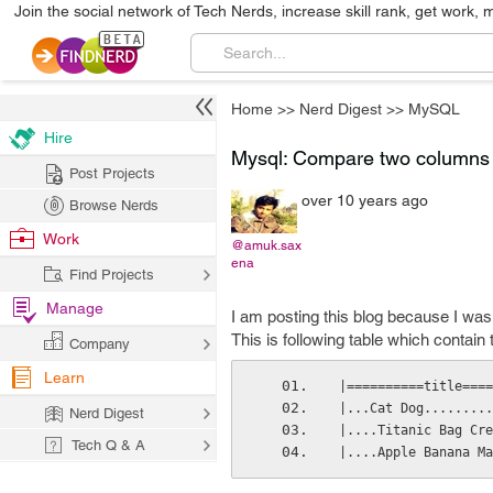
Join the social network of Tech Nerds, increase skill rank, get work, 
Home
>>
Nerd Digest
>>
MySQL
Hire
Mysql: Compare two columns 
Post Projects
over 10 years ago
Browse Nerds
Work
@amuk.sax
ena
Find Projects
Manage
I am posting this blog because I wa
This is following table which contain
Company
Learn
|==========title====
|...Cat Dog.........
Nerd Digest
|....Titanic Bag Cre
Tech Q & A
|....Apple Banana Ma