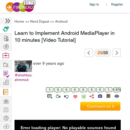
Sign In
Register
|
Home
>>
Nerd Digest
>>
Android
Learn to Implement Android MediaPlayer in
Hire
10 minutes [Video Tutorial]
Post
Projects
25
/35
Browse
Nerds
Work
over 9 years ago
Find
@shahbaz.
Projects
ahmmod
Manage
Company
1
0
0
0
0
0
0
1
1.87k
Learn
Comment on it
Nerd
Digest
Tech
Q & A
Ask
Error loading player: No playable sources found