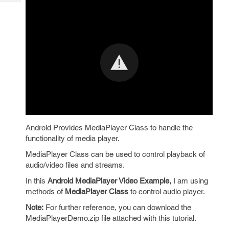
Tech
Post
Query
Blogs
Android Provides MediaPlayer Class to handle the
functionality of media player.
MediaPlayer Class can be used to control playback of
audio/video files and streams.
In this
Android MediaPlayer Video Example,
I am using
methods of
MediaPlayer Class
to control audio player.
Note:
For further reference, you can download the
MediaPlayerDemo.zip file attached with this tutorial.