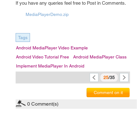
If you have any queries feel free to Post in Comments.
MediaPlayerDemo.zip
Tags
Android MediaPlayer Video Example
Android Video Tutorial Free
Android MediaPlayer Class
Implement MediaPlayer In Android
25
/35
Comment on it
0
Comment(s)