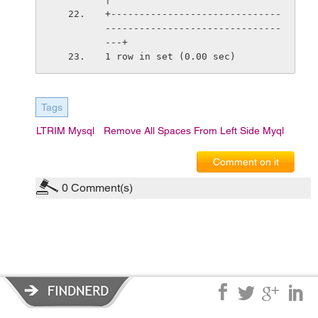
+------------------------------
-------------------------------
---+
1 row in set (0.00 sec)
Tags
LTRIM Mysql
Remove All Spaces From Left Side Myql
Comment on it
0
Comment(s)