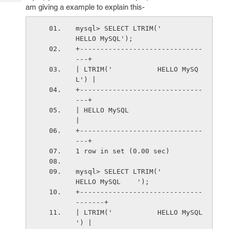
Tech
Post
am giving a example to explain this-
Query
Blogs
mysql> SELECT LTRIM('           
HELLO MySQL');
+------------------------------
---+
| LTRIM('           HELLO MySQ
L') |
+------------------------------
---+
| HELLO MySQL                     
|
+------------------------------
---+
1 row in set (0.00 sec)
mysql> SELECT LTRIM('           
HELLO MySQL    ');
+------------------------------
-------+
| LTRIM('           HELLO MySQL    
') |