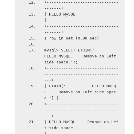
+------------------------------
-------+
| HELLO MySQL                         
|
+------------------------------
-------+
1 row in set (0.00 sec)
mysql> SELECT LTRIM('           
HELLO MySQL.    Remove on Left 
side space.');
+------------------------------
-------------------------------
---+
| LTRIM('           HELLO MySQ
L.    Remove on Left side spac
e.') |
+------------------------------
-------------------------------
---+
| HELLO MySQL.    Remove on Lef
t side space.                     
|