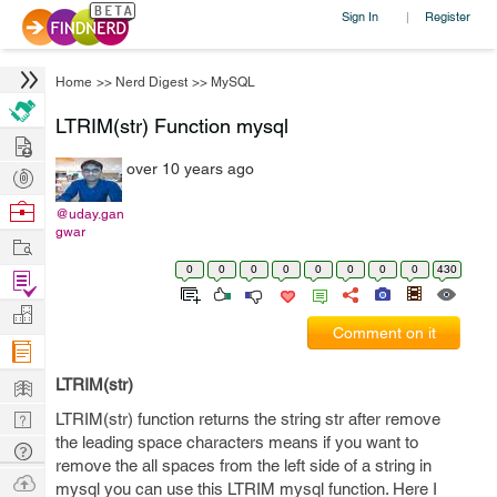
Sign In
Register
|
Home
>>
Nerd Digest
>>
MySQL
LTRIM(str) Function mysql
Hire
over 10 years ago
Post
Projects
Browse
@uday.gan
gwar
Nerds
Work
0
0
0
0
0
0
0
0
430
Find
Projects
Manage
Comment on it
Company
Learn
LTRIM(str)
Nerd
LTRIM(str) function returns the string str after remove
the leading space characters means if you want to
Digest
Tech
remove the all spaces from the left side of a string in
Q & A
Ask
mysql you can use this LTRIM mysql function. Here I