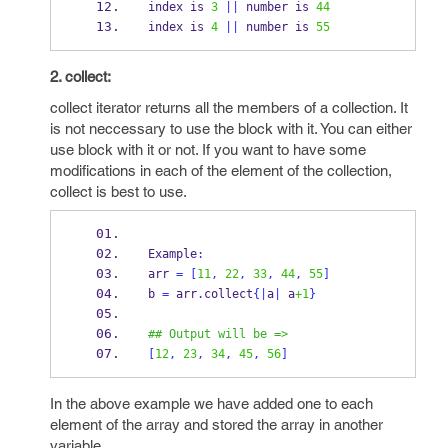
index is 
3
||
 number is 
44
index is 
4
||
 number is 
55
2. collect:
collect iterator returns all the members of a collection. It
is not neccessary to use the block with it. You can either
use block with it or not. If you want to have some
modifications in each of the element of the collection,
collect is best to use.
Example
:
arr 
=
[
11
,
22
,
33
,
44
,
55
]
b 
=
 arr
.
collect
{
|
a
|
 a
+1
}
## Output will be =>
[
12
,
23
,
34
,
45
,
56
]
In the above example we have added one to each
element of the array and stored the array in another
variable.