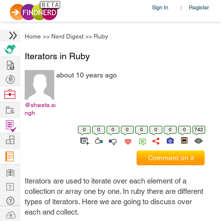
Sign In
Register
|
Home
>>
Nerd Digest
>>
Ruby
Iterators in Ruby
Hire
about 10 years ago
Post
Projects
Browse
Nerds
@shweta.si
Work
ngh
Find
0
0
0
0
0
0
0
0
742
Projects
Manage
Company
Comment on it
Learn
Iterators are used to iterate over each element of a
Nerd
collection or array one by one. In ruby there are different
Digest
Tech
types of iterators. Here we are going to discuss over
Q & A
each and collect.
Ask