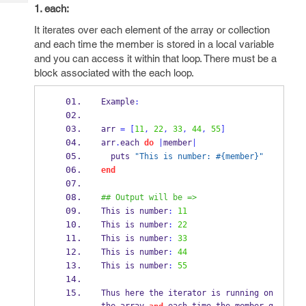
Tech
Post
1. each:
Query
Blogs
It iterates over each element of the array or collection
and each time the member is stored in a local variable
and you can access it within that loop. There must be a
block associated with the each loop.
Example
:
arr 
=
[
11
,
22
,
33
,
44
,
55
]
arr
.
each 
do
|
member
|
  puts 
"This is number: #{member}"
end
## Output will be =>
This is number
:
11
This is number
:
22
This is number
:
33
This is number
:
44
This is number
:
55
Thus here the iterator is running on 