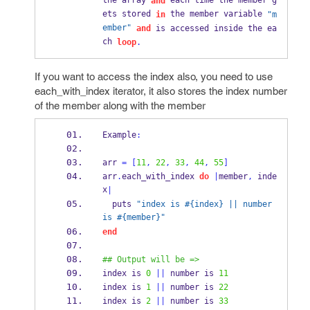
the array 
 each time the member g
and
ets stored 
 the member variable 
in
"m
ember"
and
 is accessed inside the ea
ch 
loop
.
If you want to access the index also, you need to use
each_with_index iterator, it also stores the index number
of the member along with the member
Example
:
arr 
=
[
11
,
22
,
33
,
44
,
55
]
arr
.
each_with_index 
do
|
member
,
 inde
x
|
  puts 
"index is #{index} || number 
is #{member}"
end
## Output will be =>
index is 
0
||
 number is 
11
index is 
1
||
 number is 
22
index is 
2
||
 number is 
33