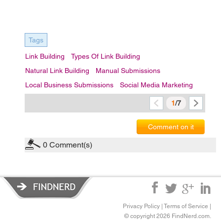
Tags
Link Building
Types Of Link Building
Natural Link Building
Manual Submissions
Local Business Submissions
Social Media Marketing
1
/7
Comment on it
0
Comment(s)
Privacy Policy
|
Terms of Service
|
© copyright 2026 FindNerd.com.