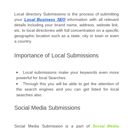
Local directory Submissions is the process of submitting 
your 
Local Business SEO
 information with all relevant 
details including your brand name, address, website link, 
etc. to local directories with full concentration on a specific 
geographic location such as a state, city or town or even 
a country.
Importance of Local Submissions
Local submissions make your keywords even more 
powerful for local Searches. 
Through this you will be able to get the attention of 
the search engines and you can get listed for local 
searches also.
Social Media Submissions 
Social Media Submission is a part of 
Social Media 