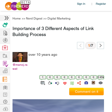
Sign In
Register
|
Home
>>
Nerd Digest
>>
Digital Marketing
Importance of 3 Different Aspects of Link
Hire
Building Process
Post
Projects
1
/7
Browse
Nerds
Work
over 10 years ago
Find
@manoj.ra
Projects
wat
Manage
Company
1
0
0
0
0
0
0
0
2.95k
Learn
Comment on it
Nerd
Digest
Tech
Q & A
Ask