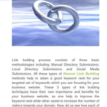
Tech
Post
Query
Blogs
Link building process consists of three basic 
methodologies including 
Manual Directory Submissions, 
Local Directory Submissions and Social Media 
Submissions. 
All these types of 
Natural Link Building 
methods help to attain a good keyword rank for your 
targeted set of keywords which you are focusing for your 
business website. These 3 types of link building 
techniques have their own importance and benefits for 
your business website, as one help to improve the 
keyword rank while other assist to increase the number of 
visitors towards your domain. Now, let us see how each of 