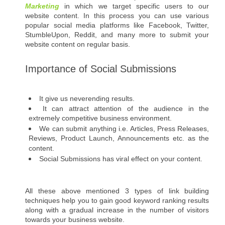
Marketing
 in which we target specific users to our 
website content. In this process you can use various 
popular social media platforms like Facebook, Twitter, 
StumbleUpon, Reddit, and many more to submit your 
website content on regular basis.
Importance of Social Submissions
It give us neverending results. 
It can attract attention of the audience in the 
extremely competitive business environment.  
We can submit anything i.e. Articles, Press Releases, 
Reviews, Product Launch, Announcements etc. as the 
content.
Social Submissions has viral effect on your content.
All these above mentioned 3 types of link building 
techniques help you to gain good keyword ranking results 
along with a gradual increase in the number of visitors 
towards your business website.