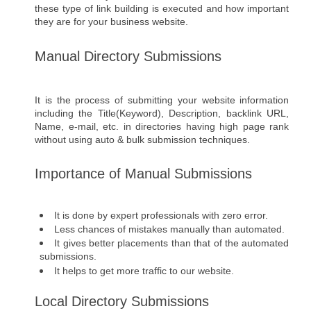
these type of link building is executed and how important 
they are for your business website.
Manual Directory Submissions 
It is the process of submitting your website information 
including the Title(Keyword), Description, backlink URL, 
Name, e-mail, etc. in directories having high page rank 
without using auto & bulk submission techniques.
Importance of Manual Submissions
It is done by expert professionals with zero error.
Less chances of mistakes manually than automated. 
It gives better placements than that of the automated 
submissions. 
It helps to get more traffic to our website.
Local Directory Submissions 