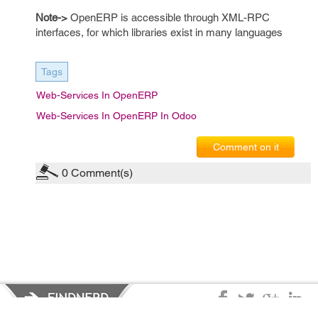
Note->
OpenERP is accessible through XML-RPC
interfaces, for which libraries exist in many languages
Tags
Web-Services In OpenERP
Web-Services In OpenERP In Odoo
Comment on it
0
Comment(s)