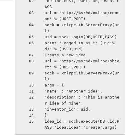
 define HOST, PORT, DB, USER, P
Tech
Post
ASS
Query
Blogs
url = 'http://%s:%d/xmlrpc/comm
on' % (HOST,PORT)
sock = xmlrpclib.ServerProxy(ur
l)
uid = sock.login(DB,USER,PASS)
print "Logged in as %s (uid:%
d)" % (USER,uid)
Create a new idea
url = 'http://%s:%d/xmlrpc/obje
ct' % (HOST,PORT)
sock = xmlrpclib.ServerProxy(ur
l)
args = {
'name' : 'Another idea',
'description' : 'This is anothe
r idea of mine',
'inventor_id': uid,
}
idea_id = sock.execute(DB,uid,P
ASS,'idea.idea','create',args)