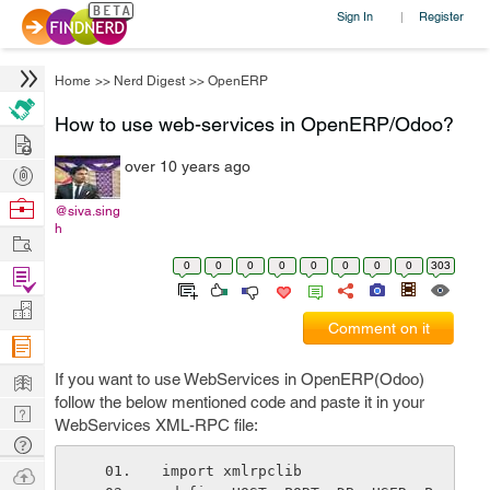
Sign In
Register
|
Home
>>
Nerd Digest
>>
OpenERP
How to use web-services in OpenERP/Odoo?
Hire
over 10 years ago
Post
Projects
Browse
@siva.sing
h
Nerds
Work
0
0
0
0
0
0
0
0
303
Find
Projects
Manage
Comment on it
Company
Learn
If you want to use WebServices in OpenERP(Odoo)
follow the below mentioned code and paste it in your
Nerd
WebServices XML-RPC file:
Digest
Tech
Q & A
Ask
import xmlrpclib