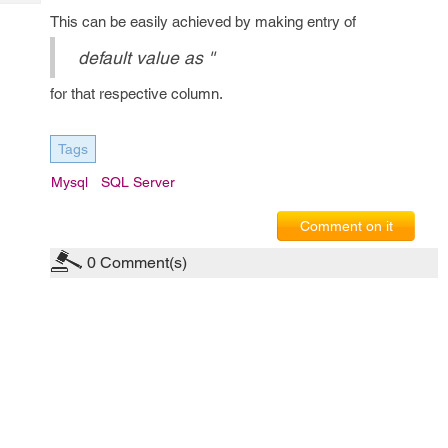
Tech
Post
This can be easily achieved by making entry of
Query
Blogs
default value as ''
for that respective column.
Tags
Mysql
SQL Server
Comment on it
0
Comment(s)