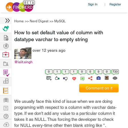
Sign In
Register
|
Home
>>
Nerd Digest
>>
MySQL
How to set default value of column with
Hire
datatype varchar to empty string
Post
over 12 years ago
Projects
Browse
Nerds
Work
@lalit.singh
Find
0
1
1
1
0
0
0
0
733
Projects
Manage
Comment on it
Company
Learn
We usually face this kind of issue when we are doing
Nerd
programing with respect to a column with varchar data-
type. If we don't add any value to a particular column it
Digest
Tech
takes it as NULL. Thus forcing the developer to check
Q & A
Ask
for NULL every-time other then blank string like ''.