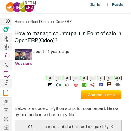
Sign In
Register
|
Home
>>
Nerd Digest
>>
OpenERP
How to manage counterpart in Point of sale in
Hire
OpenERP(Odoo)?
Post
about 11 years ago
Projects
Browse
Nerds
Work
@siva.sing
h
Find
0
0
0
0
0
0
0
0
464
Projects
Manage
Company
Comment on it
Learn
Below is a code of Python script for counterpart. Below
Nerd
python code is written in .py file :
Digest
Tech
Q & A
Ask
 insert_data('counter_part', {