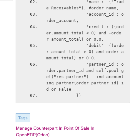
                'name': _("Trad
Tech
Post
e Receivables"), #order.name,
Query
Blogs
                'account_id': o
rder_account,
                'credit': ((ord
er.amount_total < 0) and -orde
r.amount_total) or 0.0,
                'debit': ((orde
r.amount_total > 0) and order.a
mount_total) or 0.0,
                'partner_id': o
rder.partner_id and self.pool.g
et("res.partner")._find_account
ing_partner(order.partner_id).i
d or False
            })
Tags
Manage Counterpart In Point Of Sale In
OpenERP(Odoo)