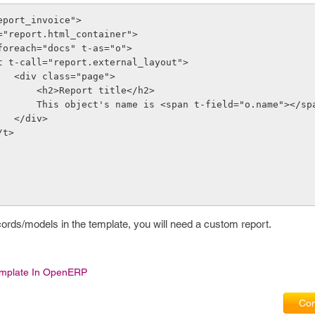
report_invoice">
t-call="report.html_container">
     <t t-foreach="docs" t-as="o">
              <t t-call="report.external_layout">
                    <div class="page">
                        <h2>Report title</h2>
                        This object's name is <span t-field="o.name"></s
                    </div>
         </t>
cords/models in the template, you will need a custom report.
emplate In OpenERP
Com