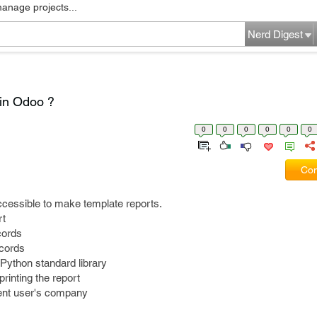
manage projects...
Nerd Digest
 in Odoo ?
0
0
0
0
0
0
Com
ccessible to make template reports.
rt
ecords
ecords
e Python standard library
printing the report
rent user's company