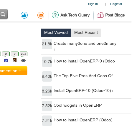
Sign In
Register
|
Ask Tech Query
Post Blogs
Most Viewed
Most Recent
Create many2one and one2many
21.8k
r
0
0
293
How to install OpenERP-9 (Odoo
10.7k
ment on it
The Top Five Pros And Cons Of
9.40k
Install OpenERP-10 (Odoo-10) i
8.26k
Cool widgets in OpenERP
7.52k
How to install OpenERP (Odoo)
7.21k