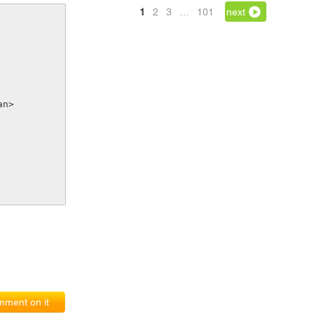
1
2
3
…
101
next
pan>
ment on it