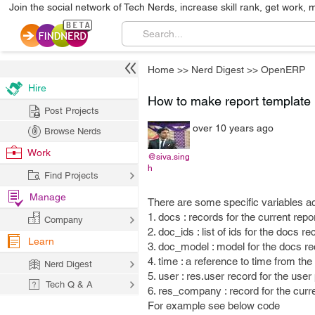
Join the social network of Tech Nerds, increase skill rank, get work, 
Home
>>
Nerd Digest
>>
OpenERP
Hire
How to make report template
Post Projects
over 10 years ago
Browse Nerds
Work
@siva.sing
h
Find Projects
Manage
There are some specific variables a
1. docs : records for the current repo
Company
2. doc_ids : list of ids for the docs r
Learn
3. doc_model : model for the docs r
4. time : a reference to time from th
Nerd Digest
5. user : res.user record for the user 
Tech Q & A
6. res_company : record for the cur
For example see below code