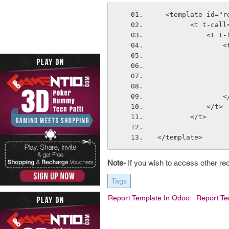
  <template id="
        <t 
       
  
       
            </t>
        </t>
</template>
Note-
If you wish to access other re
Tags
Report Template In Odoo
Report T