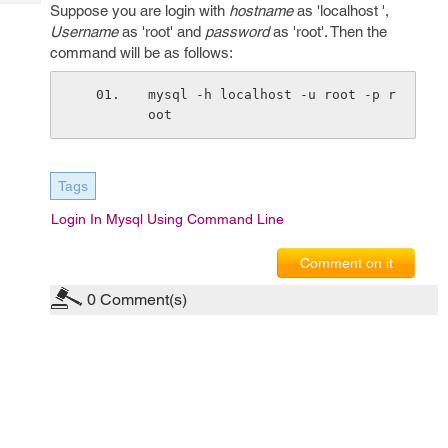
Tech
Suppose you are login with
hostname
as 'localhost ',
Post
Username
as 'root' and
password
as 'root'. Then the
Query
Blogs
command will be as follows:
mysql -h localhost -u root -p r
oot
Tags
Login In Mysql Using Command Line
Comment on it
0
Comment(s)