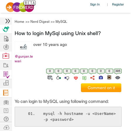
Sign In
Register
|
Home
>>
Nerd Digest
>>
MySQL
How to login MySql using Unix shell?
Hire
over 10 years ago
Post
Projects
Browse
@gunjan.te
wari
Nerds
Work
0
0
0
0
0
0
0
0
395
Find
Projects
Manage
Comment on it
Company
Learn
Yo can login to MySQL using following command:
Nerd
mysql -h hostname -u <UserName> 
Digest
Tech
-p <password>
Q & A
Ask