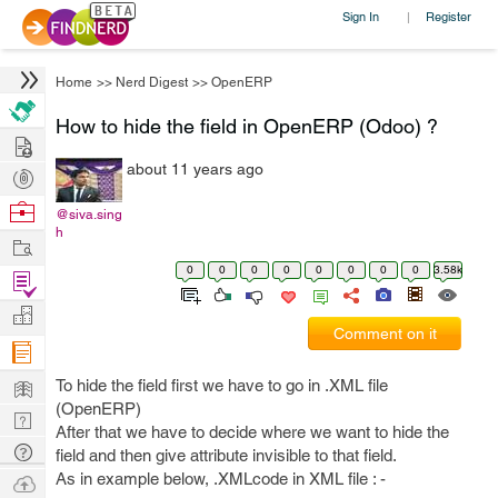
Sign In
Register
|
Home
>>
Nerd Digest
>>
OpenERP
How to hide the field in OpenERP (Odoo) ?
Hire
about 11 years ago
Post
Projects
Browse
@siva.sing
h
Nerds
Work
0
0
0
0
0
0
0
0
3.58k
Find
Projects
Manage
Comment on it
Company
Learn
To hide the field first we have to go in .XML file
(OpenERP)
Nerd
After that we have to decide where we want to hide the
Digest
Tech
field and then give attribute invisible to that field.
Q & A
As in example below, .XMLcode in XML file : -
Ask