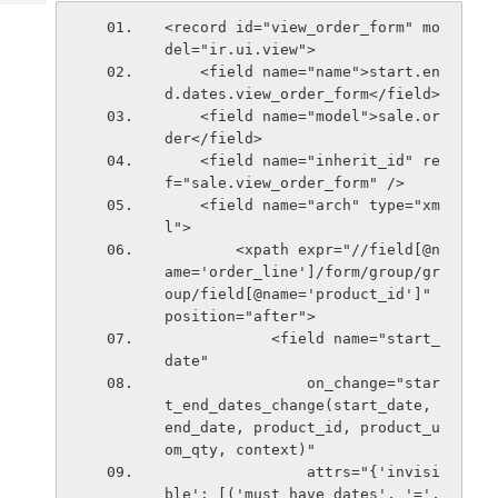
Tech
Post
<record id="view_order_form" mo
Query
Blogs
del="ir.ui.view">
    <field name="name">start.en
d.dates.view_order_form</field>
    <field name="model">sale.or
der</field>
    <field name="inherit_id" re
f="sale.view_order_form" />
    <field name="arch" type="xm
l">
        <xpath expr="//field[@n
ame='order_line']/form/group/gr
oup/field[@name='product_id']" 
position="after">
            <field name="start_
date"
                on_change="star
t_end_dates_change(start_date, 
end_date, product_id, product_u
om_qty, context)"
                attrs="{'invisi
ble': [('must_have_dates', '=', 