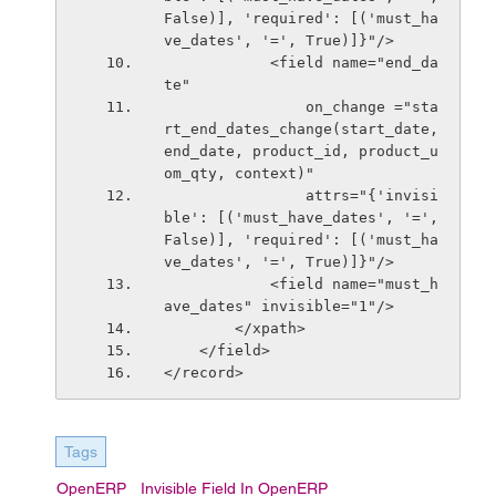
False)], 'required': [('must_ha
ve_dates', '=', True)]}"/>
            <field name="end_da
te"
                on_change ="sta
rt_end_dates_change(start_date, 
end_date, product_id, product_u
om_qty, context)"
                attrs="{'invisi
ble': [('must_have_dates', '=', 
False)], 'required': [('must_ha
ve_dates', '=', True)]}"/>
            <field name="must_h
ave_dates" invisible="1"/>
        </xpath>
    </field>
</record>
Tags
OpenERP
Invisible Field In OpenERP