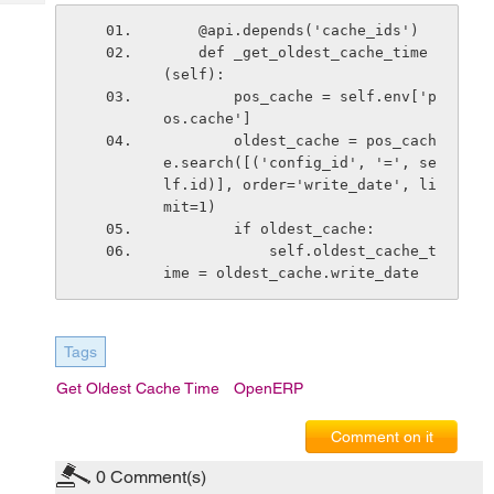
Tech
Post
    @api.depends('cache_ids')
Query
Blogs
    def _get_oldest_cache_time
(self):
        pos_cache = self.env['p
os.cache']
        oldest_cache = pos_cach
e.search([('config_id', '=', se
lf.id)], order='write_date', li
mit=1)
        if oldest_cache:
            self.oldest_cache_t
ime = oldest_cache.write_date
Tags
Get Oldest Cache Time
OpenERP
Comment on it
0
Comment(s)