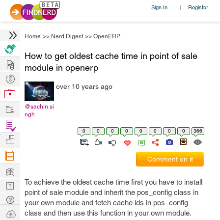
Sign In
Register
|
Home
>>
Nerd Digest
>>
OpenERP
How to get oldest cache time in point of sale
Hire
module in openerp
Post
over 10 years ago
Projects
Browse
Nerds
Work
@sachin.si
ngh
Find
0
0
0
0
0
0
0
0
366
Projects
Manage
Company
Comment on it
Learn
To achieve the oldest cache time first you have to install
Nerd
point of sale module and inherit the pos_config class in
Digest
Tech
your own module and fetch cache ids in pos_config
Q & A
Ask
class and then use this function in your own module.