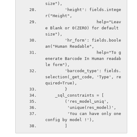
size"),
        'height': fields.intege
r("Height",
                     help="Leav
e Blank or 0(ZERO) for default 
size"),
        'hr_form': fields.boole
an("Human Readable",
                     help="To g
enerate Barcode In Human readab
le form"),
        'barcode_type': fields.
selection(_get_code, 'Type', re
quired=True),
        }
    _sql_constraints = [
        ('res_model_uniq',
         'unique(res_model)',
         'You can have only one 
config by model !'),
        ]