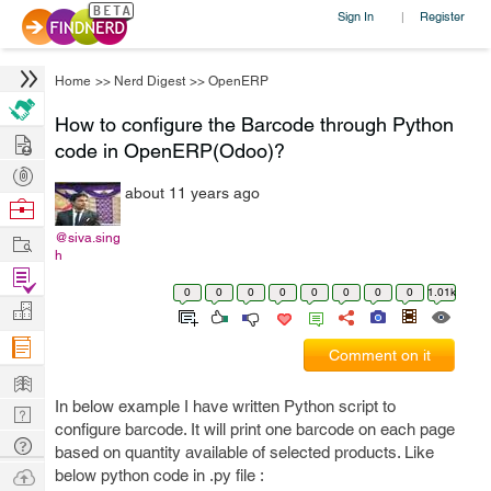
Sign In
Register
|
Home
>>
Nerd Digest
>>
OpenERP
How to configure the Barcode through Python
Hire
code in OpenERP(Odoo)?
Post
about 11 years ago
Projects
Browse
Nerds
Work
@siva.sing
h
Find
0
0
0
0
0
0
0
0
1.01k
Projects
Manage
Company
Comment on it
Learn
In below example I have written Python script to
Nerd
configure barcode. It will print one barcode on each page
Digest
Tech
based on quantity available of selected products. Like
Q & A
Ask
below python code in .py file :