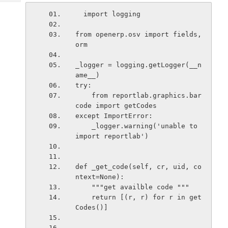
Tech
Post
  import logging
Query
Blogs
from openerp.osv import fields, 
orm
_logger = logging.getLogger(__n
ame__)
try:
    from reportlab.graphics.bar
code import getCodes
except ImportError:
    _logger.warning('unable to 
import reportlab')
def _get_code(self, cr, uid, co
ntext=None):
    """get availble code """
    return [(r, r) for r in get
Codes()]