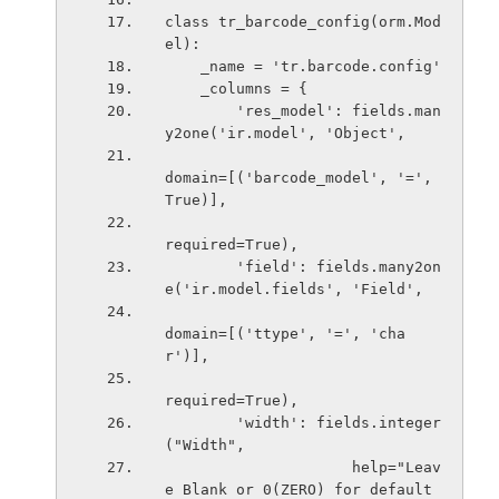
class tr_barcode_config(orm.Mod
el):
    _name = 'tr.barcode.config'
    _columns = {
        'res_model': fields.man
y2one('ir.model', 'Object',
domain=[('barcode_model', '=', 
True)],
required=True),
        'field': fields.many2on
e('ir.model.fields', 'Field',
domain=[('ttype', '=', 'cha
r')],
required=True),
        'width': fields.integer
("Width",
                     help="Leav
e Blank or 0(ZERO) for default 