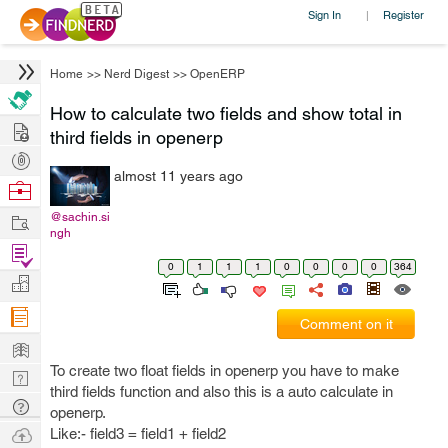
Sign In
Register
|
Home
>>
Nerd Digest
>>
OpenERP
How to calculate two fields and show total in
Hire
third fields in openerp
Post
almost 11 years ago
Projects
Browse
Nerds
Work
@sachin.si
ngh
Find
0
1
1
1
0
0
0
0
364
Projects
Manage
Company
Comment on it
Learn
To create two float fields in openerp you have to make
Nerd
third fields function and also this is a auto calculate in
Digest
Tech
openerp.
Q & A
Ask
Like:- field3 = field1 + field2