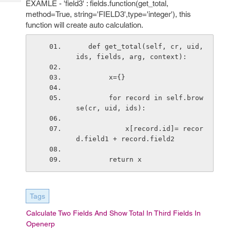
EXAMLE - 'field3' : fields.function(get_total,
Tech
Post
method=True, string='FIELD3',type='integer'), this
Query
Blogs
function will create auto calculation.
   def get_total(self, cr, uid, 
ids, fields, arg, context):
        x={}
        for record in self.brow
se(cr, uid, ids):
            x[record.id]= recor
d.field1 + record.field2
        return x
Tags
Calculate Two Fields And Show Total In Third Fields In
Openerp