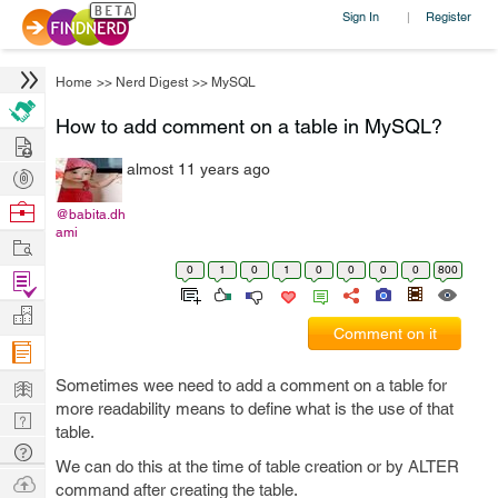
Sign In
Register
|
Home
>>
Nerd Digest
>>
MySQL
How to add comment on a table in MySQL?
Hire
almost 11 years ago
Post
Projects
Browse
@babita.dh
ami
Nerds
Work
0
1
0
1
0
0
0
0
800
Find
Projects
Manage
Comment on it
Company
Learn
Sometimes wee need to add a comment on a table for
more readability means to define what is the use of that
Nerd
table.
Digest
Tech
We can do this at the time of table creation or by ALTER
Q & A
Ask
command after creating the table.