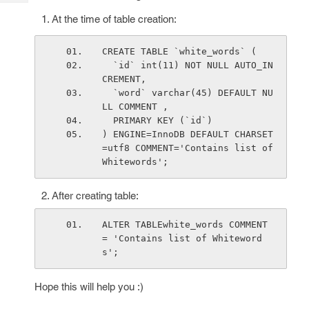
Tech
Post
At the time of table creation:
Query
Blogs
CREATE TABLE `white_words` (
  `id` int(11) NOT NULL AUTO_IN
CREMENT,
  `word` varchar(45) DEFAULT NU
LL COMMENT ,
  PRIMARY KEY (`id`)
) ENGINE=InnoDB DEFAULT CHARSET
=utf8 COMMENT='Contains list of 
Whitewords';
After creating table:
ALTER TABLEwhite_words COMMENT 
= 'Contains list of Whiteword
s';
Hope this will help you :)