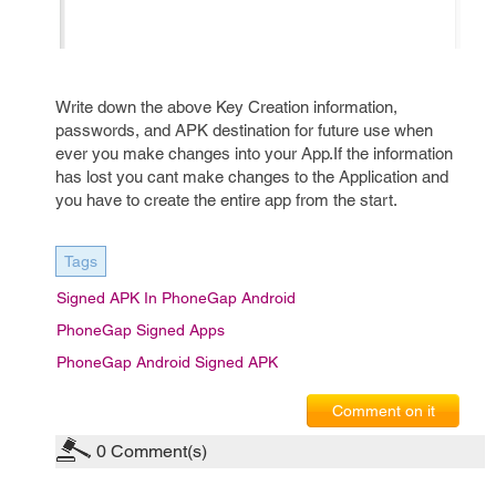
Write down the above Key Creation information,
passwords, and APK destination for future use when
ever you make changes into your App.If the information
has lost you cant make changes to the Application and
you have to create the entire app from the start.
Tags
Signed APK In PhoneGap Android
PhoneGap Signed Apps
PhoneGap Android Signed APK
Comment on it
0
Comment(s)