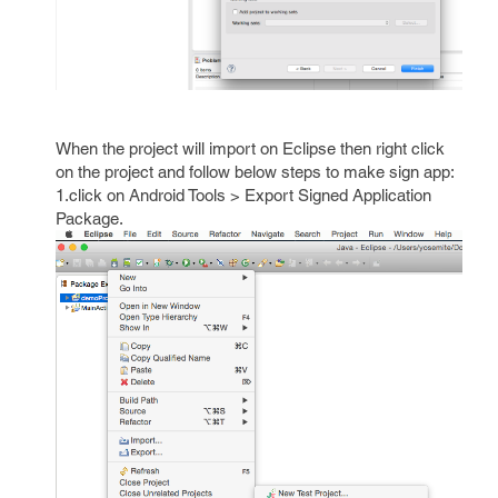
When the project will import on Eclipse then right click
on the project and follow below steps to make sign app:
1.click on Android Tools > Export Signed Application
Package.