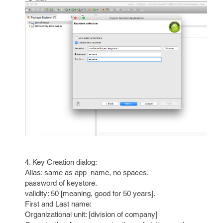
4. Key Creation dialog:
Alias: same as app_name, no spaces.
password of keystore.
validity: 50 [meaning, good for 50 years].
First and Last name:
Organizational unit: [division of company]