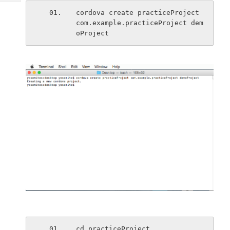
Tech
Post
cordova create practiceProject 
Query
Blogs
com.example.practiceProject dem
oProject
cd practiceProject