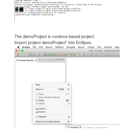
The demoProject is cordova based project.
Import project demoProject" into Ecllipse.