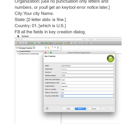
Organization: [use no punctuation only letters and
numbers, or youll get an keytool error notice later.]
City:Your city Name.
State: [2-letter abbr. is fine.]
Country: 01. [which is U.S.]
Fill all the fields in key creation dialog.