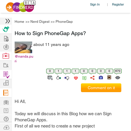
Sign In
Register
|
Home
>>
Nerd Digest
>>
PhoneGap
How to Sign PhoneGap Apps?
Hire
about 11 years ago
Post
Projects
Browse
@nanda.pu
ri
Nerds
Work
0
1
1
1
0
0
0
0
670
Find
Projects
Manage
Comment on it
Company
Learn
Hi All,
Nerd
Today we will discuss in this Blog how we can Sign
Digest
Tech
PhoneGap Apps.
Q & A
First of all we need to create a new project
Ask