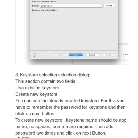
3. Keystore selection selection dialog:
This section contain two fields.
Use existing keystore
Create new keystore
You can use the already created keystore. For this you
have to remember the password for keystone and then
click on next button.
To create new keystore , keystone name should be app
name, no spaces, comma are required.Then add
password two times and click on next Button.