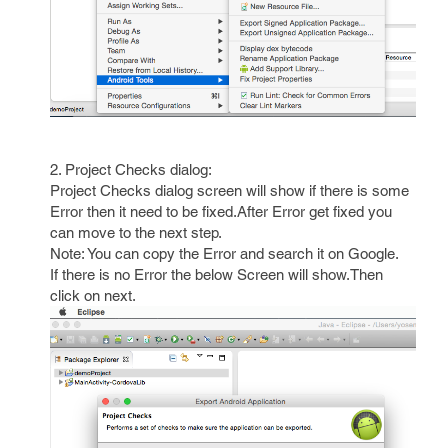
2. Project Checks dialog:
Project Checks dialog screen will show if there is some
Error then it need to be fixed.After Error get fixed you
can move to the next step.
Note: You can copy the Error and search it on Google.
If there is no Error the below Screen will show.Then
click on next.