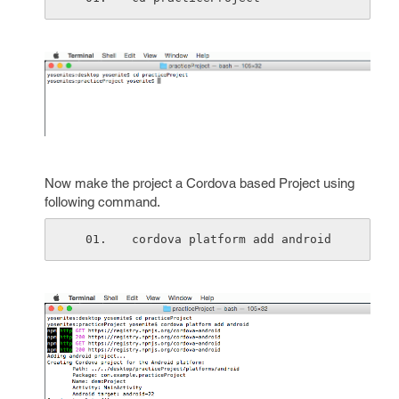
Now make the project a Cordova based Project using
following command.
cordova platform add android