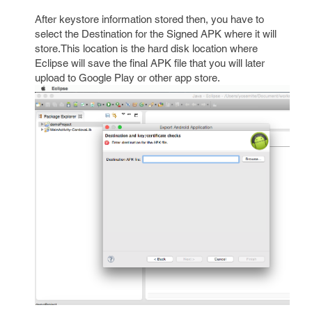
After keystore information stored then, you have to
select the Destination for the Signed APK where it will
store.This location is the hard disk location where
Eclipse will save the final APK file that you will later
upload to Google Play or other app store.