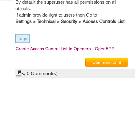
By default the superuser has all permissions on all
Tech
Post
objects.
Query
Blogs
If admin provide right to users then Go to
Settings > Technical > Security > Access Controls List
Tags
Create Access Control List In Openerp
OpenERP
Comment on it
0
Comment(s)