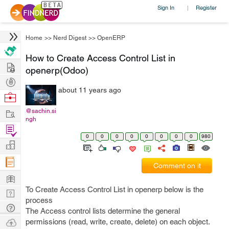
Sign In
Register
|
Home
>>
Nerd Digest
>>
OpenERP
How to Create Access Control List in
Hire
openerp(Odoo)
Post
about 11 years ago
Projects
Browse
Nerds
Work
@sachin.si
ngh
Find
0
0
0
0
0
0
0
0
980
Projects
Manage
Company
Comment on it
Learn
To Create Access Control List in openerp below is the
Nerd
process
Digest
Tech
The Access control lists determine the general
Q & A
Ask
permissions (read, write, create, delete) on each object.