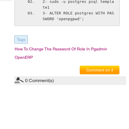
2- sudo -u postgres psql templa
Tech
Post
te1
Query
Blogs
3- ALTER ROLE postgres WITH PAS
SWORD 'openpgpwd';
Tags
How To Change The Password Of Role In Pgadmin
OpenERP
Comment on it
0
Comment(s)