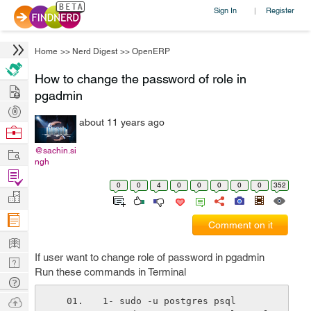
Sign In
Register
|
Home
>>
Nerd Digest
>>
OpenERP
How to change the password of role in
Hire
pgadmin
Post
about 11 years ago
Projects
Browse
Nerds
Work
@sachin.si
ngh
Find
0
0
4
0
0
0
0
0
352
Projects
Manage
Company
Comment on it
Learn
If user want to change role of password in pgadmin
Nerd
Run these commands in Terminal
Digest
Tech
Q & A
Ask
1- sudo -u postgres psql