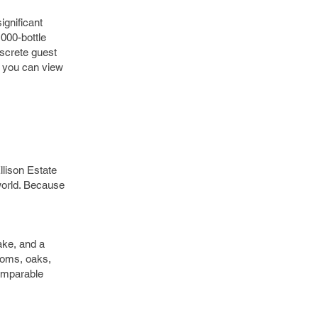
ignificant
,000-bottle
iscrete guest
h you can view
llison Estate
 world. Because
ake, and a
looms, oaks,
omparable