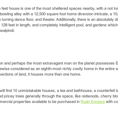
feet house is one of the most sheltered spaces nearby, with a not ins
owling alley with a 12,500 square foot home diversion intricate, a 10
rning dance floor, and theater. Additionally, there is an absolutely d
 128 feet in length, and completely intelligent pool, and gardens whic
walpindi.
ison and perhaps the most extravagant man on the planet possesses E
ikewise considered as an eighth-most richly costly home in the entire
 sections of land, it houses more than one home.
will find 10 unmistakable houses, a tea and bathhouse, a counterfeit l
 find pricey trees generally through the space, like redwoods, cherry b
ercial properties available to be purchased in
Rudn Enclave
with c