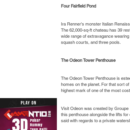
Four Fairfield Pond
Ira Renner's monster Italian Renaiss
The 62,000-sq-ft chateau has 39 res
wide range of extravagance wearing of
squash courts, and three pools.
The Odeon Tower Penthouse
The Odeon Tower Penthouse is esteem
homes on the planet. For that sort of
highest mark of one of the most cost
Visit Odeon was created by Groupe M
this penthouse alongside the lifts fo
said with regards to a private water