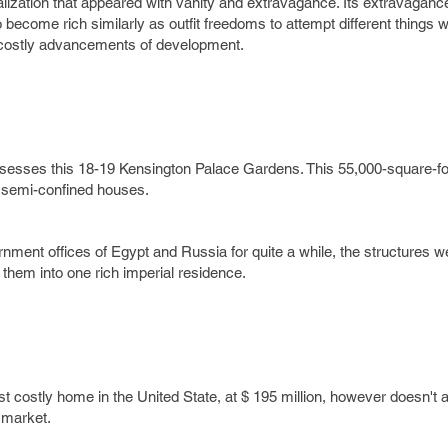
lization that appeared with vanity and extravagance. Its extravaganc
ecome rich similarly as outfit freedoms to attempt different things w
costly advancements of development.
ssesses this 18-19 Kensington Palace Gardens. This 55,000-square-fo
 semi-confined houses.
rnment offices of Egypt and Russia for quite a while, the structures 
 them into one rich imperial residence.
 costly home in the United State, at $ 195 million, however doesn't 
 market.