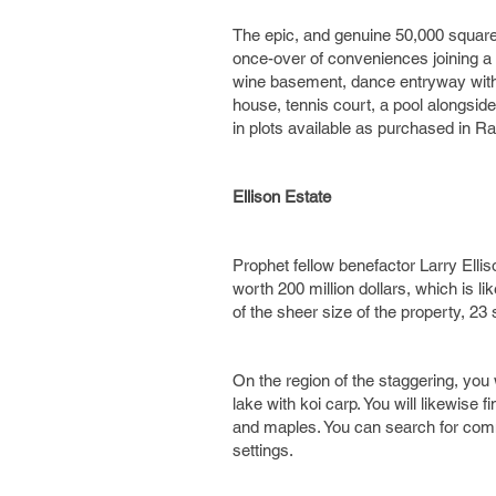
The epic, and genuine 50,000 square 
once-over of conveniences joining a b
wine basement, dance entryway with tu
house, tennis court, a pool alongside
in plots available as purchased in Ra
Ellison Estate
Prophet fellow benefactor Larry Ell
worth 200 million dollars, which is l
of the sheer size of the property, 23
On the region of the staggering, you 
lake with koi carp. You will likewise
and maples. You can search for comm
settings.