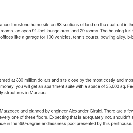
ance limestone home sits on 63 sections of land on the seafront in 
trooms, an open 91-foot lounge area, and 29 rooms. The housing fur
fices like a garage for 100 vehicles, tennis courts, bowling alley, b-b
ed at 330 million dollars and sits close by the most costly and mo
 money, you will get an apartment suite with a space of 35,000 sq. Fe
ly structures in Monaco.
arzocco and planned by engineer Alexander Giraldi. There are a few 
r every one of these floors. Expecting that is adequately not, shouldn'
slide in the 360-degree endlessness pool presented by this penthouse.