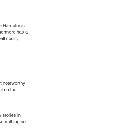
the Hamptons.
thermore has a
all court,
st noteworthy
et on the
stories in
t something be