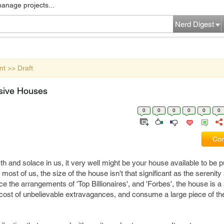
manage projects...
Nerd Digest
nt >> Draft
sive Houses
0
0
0
0
0
0
Com
 and solace in us, it very well might be your house available to be 
 most of us, the size of the house isn't that significant as the serenity 
e the arrangements of 'Top Billionaires', and 'Forbes', the house is 
 cost of unbelievable extravagances, and consume a large piece of the