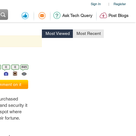
Sign In
Register
|
Ask Tech Query
Post Blogs
Most Viewed
Most Recent
0
0
695
ment on it
purchased
and security it
a spot where
ir fortune.