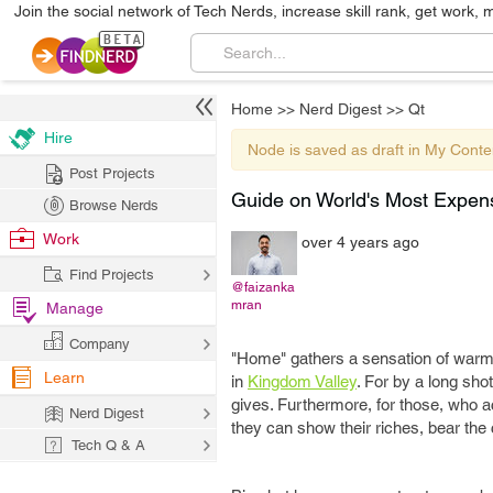
Join the social network of Tech Nerds, increase skill rank, get work, 
Home
>>
Nerd Digest
>>
Qt
Hire
Node is saved as draft in My Conte
Post Projects
Guide on World's Most Expen
Browse Nerds
Work
over 4 years ago
Find Projects
@faizanka
mran
Manage
Company
"Home" gathers a sensation of warmth
Learn
in
Kingdom Valley
. For by a long shot
gives. Furthermore, for those, who ac
Nerd Digest
they can show their riches, bear the
Tech Q & A