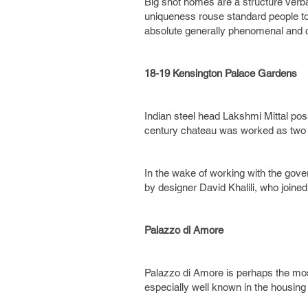
Big shot homes are a structure verba
uniqueness rouse standard people to b
absolute generally phenomenal and 
18-19 Kensington Palace Gardens
Indian steel head Lakshmi Mittal po
century chateau was worked as two
In the wake of working with the gove
by designer David Khalili, who joined
Palazzo di Amore
Palazzo di Amore is perhaps the most
especially well known in the housing