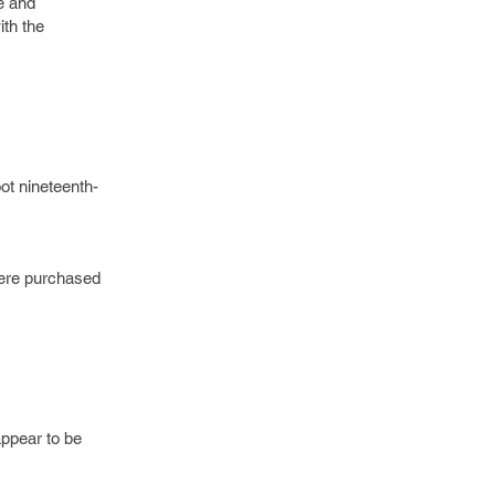
e and
ith the
ot nineteenth-
were purchased
appear to be