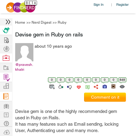
Sign In
Register
|
Home
>>
Nerd Digest
>>
Ruby
Devise gem in Ruby on rails
Hire
about 10 years ago
Post
Projects
Browse
Nerds
@pravesh.
Work
khatri
Find
0
0
0
0
0
0
0
0
848
Projects
Manage
Company
Comment on it
Learn
Devise gem is one of the highly recommended gem
Nerd
used in Ruby on Rails.
Digest
Tech
It has many features such as Email sending, locking
Q & A
User, Authenticating user and many more.
Ask