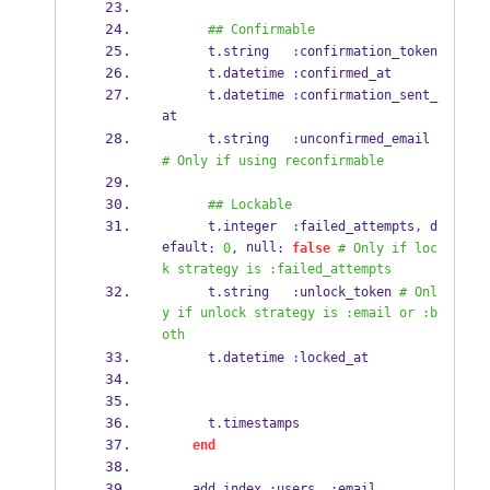
## Confirmable
      t
.
string   
:
confirmation_token
      t
.
datetime 
:
confirmed_at
      t
.
datetime 
:
confirmation_sent_
at
      t
.
string   
:
unconfirmed_email 
# Only if using reconfirmable
## Lockable
      t
.
integer  
:
failed_attempts
,
 d
efault
 null
:
0
,
:
false
# Only if loc
k strategy is :failed_attempts
      t
.
string   
:
unlock_token 
# Onl
y if unlock strategy is :email or :b
oth
      t
.
datetime 
:
locked_at
      t
.
timestamps
end
    add_index 
:
users
,
:
email
,