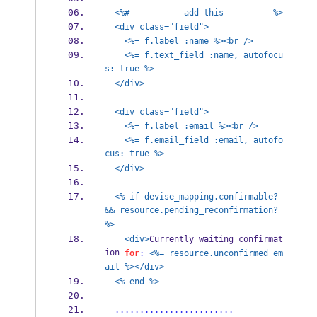
<%#-----------add this----------%>
<div class="field">
<%= f.label :name %><br />
<%= f.text_field :name, autofocu
s: true %>
</div>
<div class="field">
<%= f.label :email %><br />
<%= f.email_field :email, autofo
cus: true %>
</div>
<% if devise_mapping.confirmable? 
&& resource.pending_reconfirmation? 
%>
<div>
Currently waiting confirmat
ion 
for
:
<%= resource.unconfirmed_em
ail %></div>
<% end %>
........................