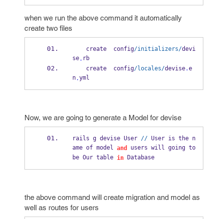
when we run the above command it automatically
create two files
    create  config
/initializers/
devi
se
rb
.
    create  config
/locales/
devise
.
e
n
yml
.
Now, we are going to generate a Model for devise
rails g devise User 
//
 User is the n
ame of model 
 users will going to 
and
be Our table 
 Database
in
the above command will create migration and model as
well as routes for users