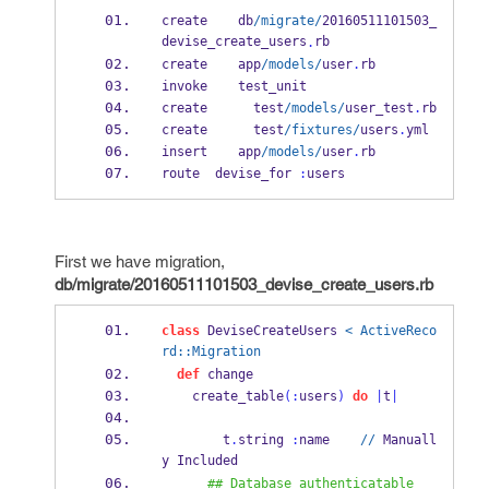
create    db
/migrate/
20160511101503_
devise_create_users
rb
.
create    app
/models/
user
.
rb
invoke    test_unit
create      test
/models/
user_test
.
rb
create      test
/fixtures/
users
.
yml
insert    app
/models/
user
.
rb
route  devise_for 
:
users
First we have migration,
db/migrate/20160511101503_devise_create_users.rb
class
 DeviseCreateUsers 
< ActiveReco
rd::Migration
def
 change
    create_table
(:
users
)
do
|
t
|
        t
.
string 
:
name    
//
 Manuall
y Included
## Database authenticatable