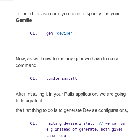
Tech
Post
Query
Blogs
To install Devise gem, you need to specify it in your
Gemfile
gem 
'devise'
Now, as we know to run any gem we have to run a
command
bundle install
After Installing it in your Rails application, we are going
to Integrate it.
the first thing to do is to generate Devise configurations,
rails g devise
:
install  
//
 we can us
e g instead of generate
 both gives 
,
same result