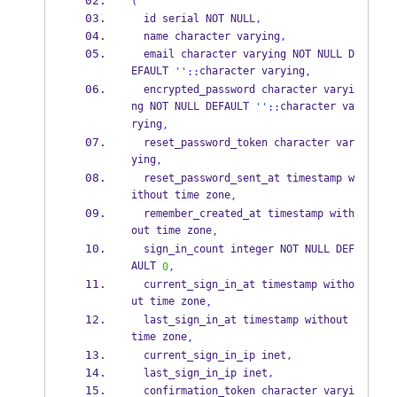
(
  id serial NOT NULL
,
  name character varying
,
  email character varying NOT NULL D
EFAULT 
character varying
''
::
,
  encrypted_password character varyi
ng NOT NULL DEFAULT 
character va
''
::
rying
,
  reset_password_token character var
ying
,
  reset_password_sent_at timestamp w
ithout time zone
,
  remember_created_at timestamp with
out time zone
,
  sign_in_count integer NOT NULL DEF
AULT 
0
,
  current_sign_in_at timestamp witho
ut time zone
,
  last_sign_in_at timestamp without 
time zone
,
  current_sign_in_ip inet
,
  last_sign_in_ip inet
,
  confirmation_token character varyi