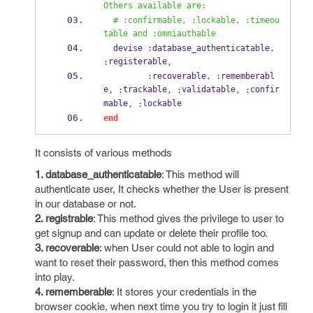
Others available are:
# :confirmable, :lockable, :timeou
table and :omniauthable
  devise 
:
database_authenticatable
,
registerable
:
,
:
recoverable
,
:
rememberabl
e
trackable
validatable
confir
,
:
,
:
,
:
mable
lockable
,
:
end
It consists of various methods
1. database_authenticatable
: This method will
authenticate user, It checks whether the User is present
in our database or not.
2. registrable
: This method gives the privilege to user to
get signup and can update or delete their profile too.
3. recoverable
: when User could not able to login and
want to reset their password, then this method comes
into play.
4. rememberable
: It stores your credentials in the
browser cookie, when next time you try to login it just fill