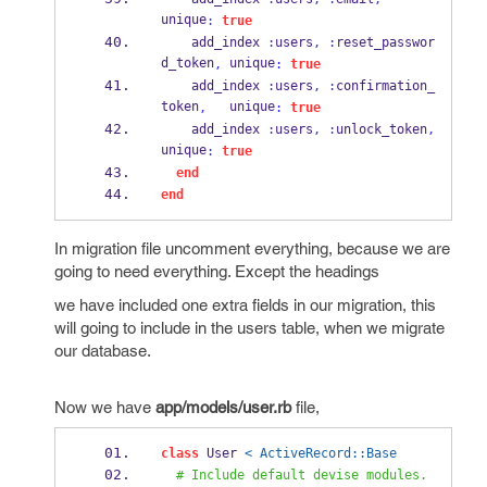
unique
:
true
    add_index 
:
users
,
:
reset_passwor
d_token
 unique
,
:
true
    add_index 
:
users
,
:
confirmation_
token
   unique
,
:
true
    add_index 
:
users
,
:
unlock_token
,
unique
:
true
end
end
In migration file uncomment everything, because we are
going to need everything. Except the headings
we have included one extra fields in our migration, this
will going to include in the users table, when we migrate
our database.
Now we have
app/models/user.rb
file,
class
 User 
< ActiveRecord::Base
# Include default devise modules. 