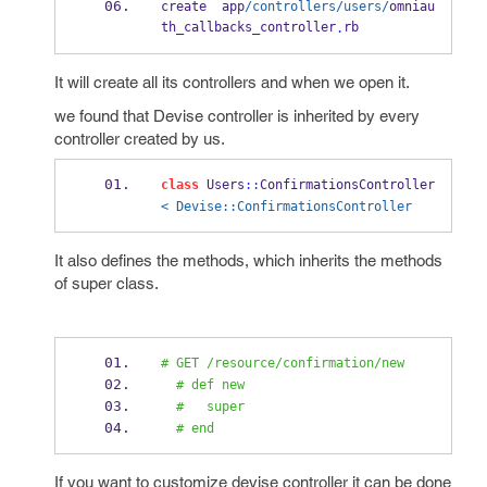
create  app
/controllers/users/
omniau
th_callbacks_controller
rb
.
It will create all its controllers and when we open it.
we found that Devise controller is inherited by every
controller created by us.
class
 Users
::
ConfirmationsController 
< Devise::ConfirmationsController
It also defines the methods, which inherits the methods
of super class.
# GET /resource/confirmation/new
# def new
#   super
# end
If you want to customize devise controller it can be done