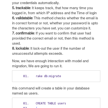
your credentials automatically.
5. trackable
: It keeps track, that how many time you
logged in, from which IP address and the Time of login
6. validatable
: This method checks whether the email is
in correct format or not, whether your password is upto
the characters you have set. you can customize it.
7. confirmable
: If you want to confirm that user had
provided the correct email or not, then this method is
used.
8. lockable
: It lock-out the user if the number of
unsuccessful attempts exceeds.
Now, we have enough interaction with model and
migration, We are going to run it.
rake db
:
migrate
this command will create a table in your database
named as users.
CREATE TABLE users