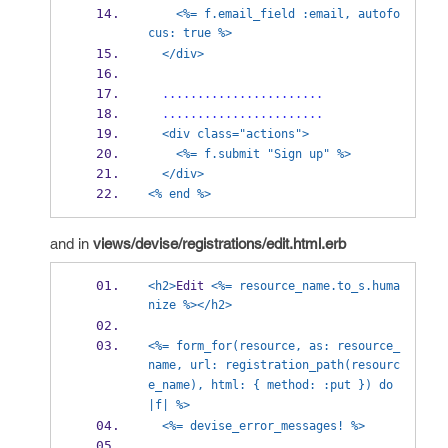
<%= f.email_field :email, autofo
cus: true %>
</div>
.......................
.......................
<div class="actions">
<%= f.submit "Sign up" %>
</div>
<% end %>
and in
views/devise/registrations/edit.html.erb
<h2>
Edit 
<%= resource_name.to_s.huma
nize %></h2>
<%= form_for(resource, as: resource_
name, url: registration_path(resourc
e_name), html: { method: :put }) do 
|f| %>
<%= devise_error_messages! %>