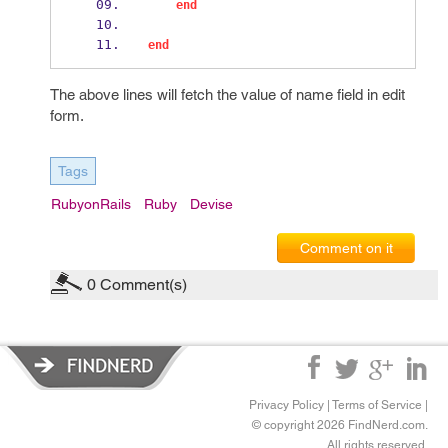
end
end
The above lines will fetch the value of name field in edit
form.
Tags
RubyonRails
Ruby
Devise
Comment on it
0
Comment(s)
Privacy Policy
|
Terms of Service
|
© copyright 2026 FindNerd.com.
All rights reserved.