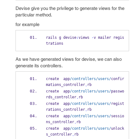
Devise give you the privilege to generate views for the
particular method.
for example
rails g devise
:
views 
-
v mailer regis
trations
As we have generated views for devise, we can also
generate its controllers.
create  app
/controllers/users/
confir
mations_controller
rb
.
create  app
/controllers/users/
passwo
rds_controller
rb
.
create  app
/controllers/users/
regist
rations_controller
rb
.
create  app
/controllers/users/
sessio
ns_controller
rb
.
create  app
/controllers/users/
unlock
s_controller
rb
.