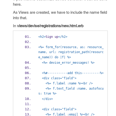
here.
As Views are created, we have to include the name field
into that.
In
views/devise/registrations/new.html.erb
<h2>
Sign up
</h2>
<%= form_for(resource, as: resource_
name, url: registration_path(resourc
e_name)) do |f| %>
<%= devise_error_messages! %>
<%#-----------add this----------%>
<div class="field">
<%= f.label :name %><br />
<%= f.text_field :name, autofocu
s: true %>
</div>
<div class="field">
<%= f.label :email %><br />