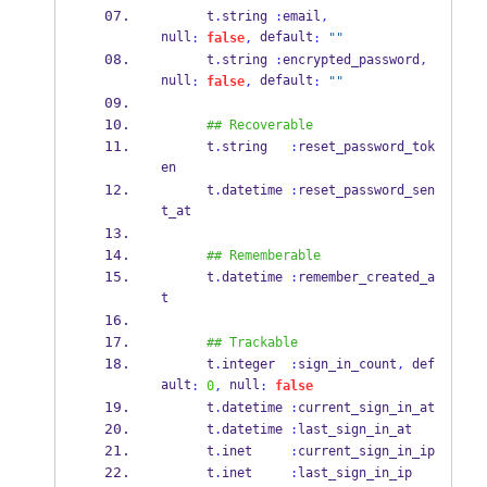
      t
.
string 
:
email
,
null
 default
:
false
,
:
""
      t
.
string 
:
encrypted_password
,
null
 default
:
false
,
:
""
## Recoverable
      t
.
string   
:
reset_password_tok
en
      t
.
datetime 
:
reset_password_sen
t_at
## Rememberable
      t
.
datetime 
:
remember_created_a
t
## Trackable
      t
.
integer  
:
sign_in_count
,
 def
ault
 null
:
0
,
:
false
      t
.
datetime 
:
current_sign_in_at
      t
.
datetime 
:
last_sign_in_at
      t
.
inet     
:
current_sign_in_ip
      t
.
inet     
:
last_sign_in_ip