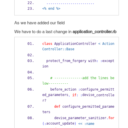
........................
<% end %>
As we have added our field
We have to do a last change in
application_controller.rb
class
 ApplicationController 
< Action
Controller::Base
  protect_from_forgery with
:
:
except
ion
# --------------add the lines be
low----------
    before_action 
:
configure_permitt
ed_parameters
devise_
,
if
:
:
controlle
r?
def
 configure_permitted_parame
ters
      devise_parameter_sanitizer
.
for
account_update
(:
)
<< :name