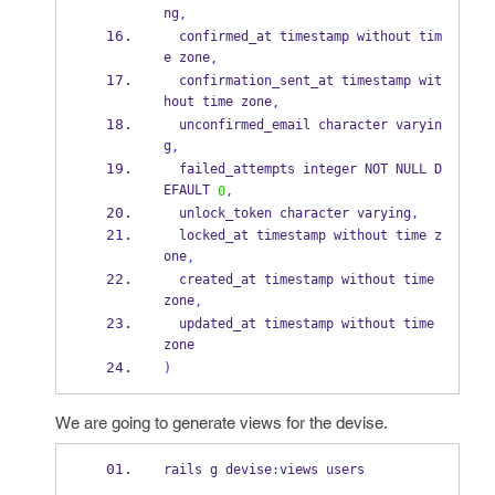
ng
,
  confirmed_at timestamp without tim
e zone
,
  confirmation_sent_at timestamp wit
hout time zone
,
  unconfirmed_email character varyin
g
,
  failed_attempts integer NOT NULL D
EFAULT 
0
,
  unlock_token character varying
,
  locked_at timestamp without time z
one
,
  created_at timestamp without time 
zone
,
  updated_at timestamp without time 
zone
)
We are going to generate views for the devise.
rails g devise
:
views users