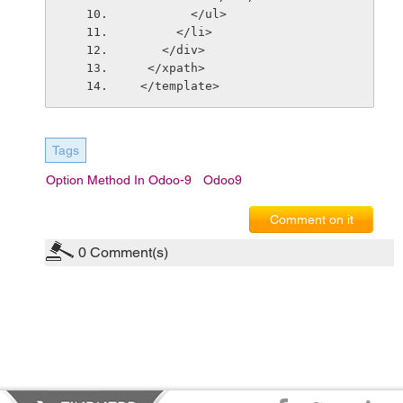
        </ul>
      </li>
    </div>
  </xpath>
 </template>
Tags
Option Method In Odoo-9
Odoo9
Comment on it
0
Comment(s)