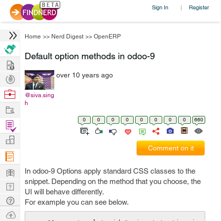
Sign In
Register
|
Home
>>
Nerd Digest
>>
OpenERP
Default option methods in odoo-9
Hire
over 10 years ago
Post
Projects
Browse
@siva.sing
h
Nerds
Work
0
0
0
0
0
0
0
0
660
Find
Projects
Manage
Comment on it
Company
Learn
In odoo-9 Options apply standard CSS classes to the
snippet. Depending on the method that you choose, the
Nerd
UI will behave differently.
Digest
Tech
For example you can see below.
Q & A
Ask