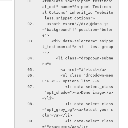
<template id="snippet_testimoni
Tech
Post
al_opt" name="Snippet Testimoni
Query
Blogs
al Options" inherit_id="website
_less.snippet_options">
  <xpath expr="//div[@data-js
='background']" position="befor
e">
    <div data-selector=".snippe
t_testimonial"> <!-- test group 
-->
      <li class="dropdown-subme
nu">
        <a href="#">test</a>
        <ul class="dropdown-men
u"> <!-- Options list -->
          <li data-select_class
="opt_shadow"><a>Demo image</a>
</li>
          <li data-select_class
="opt_grey_bg"><a>Select your c
olor</a></li>
          <li data-select_class
=""><a>demo</a></li>