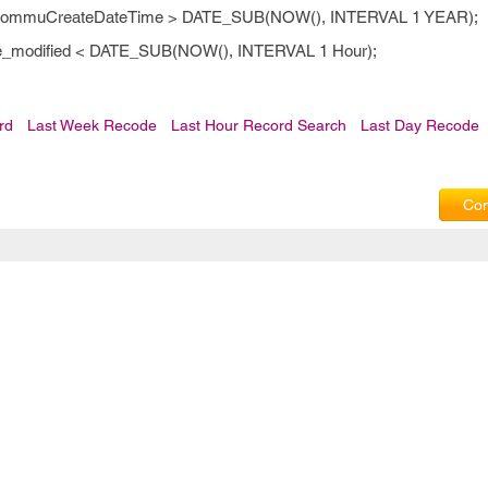
re CommuCreateDateTime > DATE_SUB(NOW(), INTERVAL 1 YEAR);
ate_modified < DATE_SUB(NOW(), INTERVAL 1 Hour);
rd
Last Week Recode
Last Hour Record Search
Last Day Recode
Com