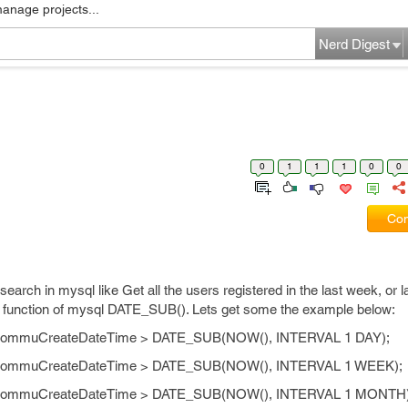
manage projects...
Nerd Digest
0
1
1
1
0
0
Com
arch in mysql like Get all the users registered in the last week, or la
d function of mysql DATE_SUB(). Lets get some the example below:
e CommuCreateDateTime > DATE_SUB(NOW(), INTERVAL 1 DAY);
re CommuCreateDateTime > DATE_SUB(NOW(), INTERVAL 1 WEEK);
re CommuCreateDateTime > DATE_SUB(NOW(), INTERVAL 1 MONTH)