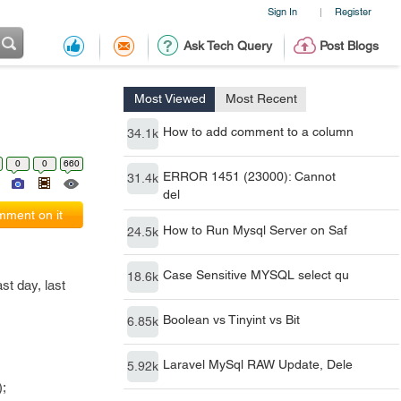
Sign In
Register
|
Ask Tech Query
Post Blogs
Most Viewed
Most Recent
How to add comment to a column
34.1k
0
0
660
ERROR 1451 (23000): Cannot
31.4k
del
ment on it
How to Run Mysql Server on Saf
24.5k
Case Sensitive MYSQL select qu
18.6k
st day, last
Boolean vs Tinyint vs Bit
6.85k
Laravel MySql RAW Update, Dele
5.92k
;