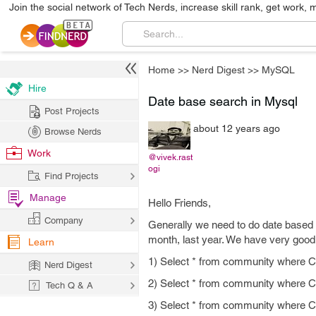
Join the social network of Tech Nerds, increase skill rank, get work, 
Home
>>
Nerd Digest
>>
MySQL
Hire
Date base search in Mysql
Post Projects
about 12 years ago
Browse Nerds
Work
@vivek.rast
ogi
Find Projects
Manage
Hello Friends,
Company
Generally we need to do date based se
month, last year. We have very goo
Learn
1) Select * from community wher
Nerd Digest
2) Select * from community whe
Tech Q & A
3) Select * from community whe