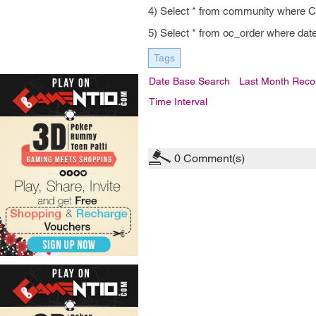
4) Select * from community whe
5) Select * from oc_order where d
Tags
Date Base Search
Last Month Reco
Time Interval
0
Comment(s)