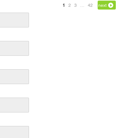
1
2
3
…
42
next