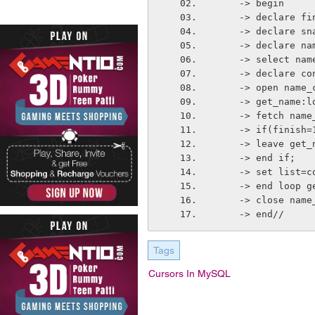
    -> begin
    -> declare 
    -> declare
    -> declare 
    -> select n
    -> declare
    -> open name
    -> get_name:
    -> fetch na
    -> if(finish
    -> leave get
    -> end if;
    -> set list
    -> end loop 
    -> close nam
    -> end//
Tags
Cursors In MySQL