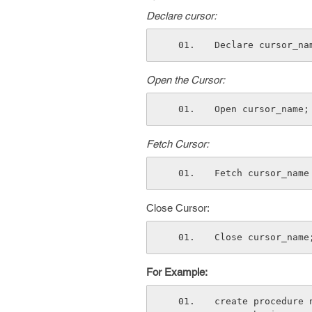
Declare cursor:
Declare cursor_na
Open the Cursor:
Open cursor_name;
Fetch Cursor:
Fetch cursor_name
Close Cursor:
Close cursor_name
For Example:
create procedure 