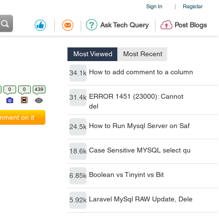
Sign In
Register
|
Ask Tech Query
Post Blogs
Most Viewed
Most Recent
How to add comment to a column
34.1k
0
0
439
ERROR 1451 (23000): Cannot
31.4k
del
ment on it
How to Run Mysql Server on Saf
24.5k
Case Sensitive MYSQL select qu
18.6k
Boolean vs Tinyint vs Bit
6.85k
Laravel MySql RAW Update, Dele
5.92k