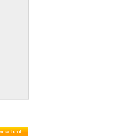
ment on it