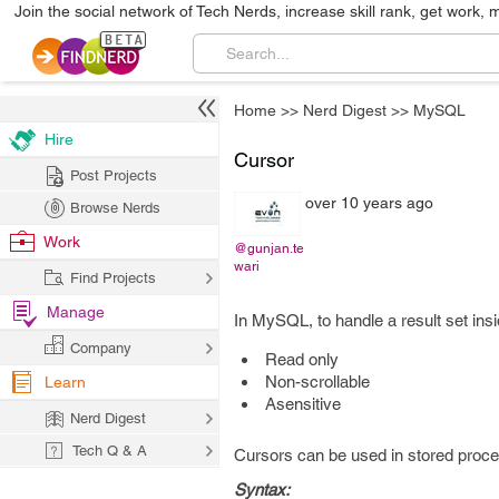
Join the social network of Tech Nerds, increase skill rank, get work, 
Home
>>
Nerd Digest
>>
MySQL
Hire
Cursor
Post Projects
over 10 years ago
Browse Nerds
Work
@gunjan.te
wari
Find Projects
Manage
In MySQL, to handle a result set ins
Company
Read only
Non-scrollable
Learn
Asensitive
Nerd Digest
Tech Q & A
Cursors can be used in stored proced
Syntax: