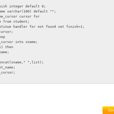
finish integer default 0;
 sname varchar(100) default "";
name_cursor cursor for
ame from student;
 continue handler for not found set finish=1;
_cursor;
loop
me_cursor into sname;
=1) then
_name;
=concat(sname," ",list);
get_name;
e_cursor;
Com