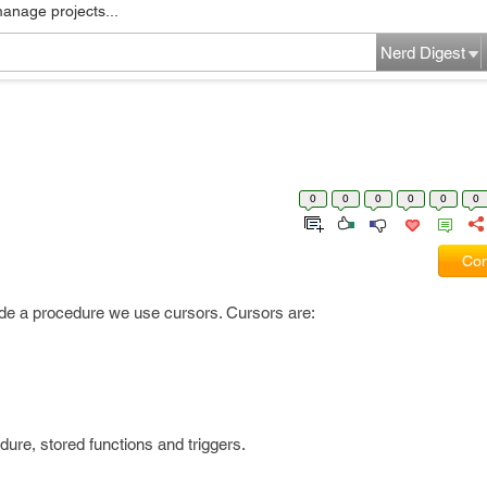
manage projects...
Nerd Digest
0
0
0
0
0
0
Com
ide a procedure we use cursors. Cursors are:
ure, stored functions and triggers.