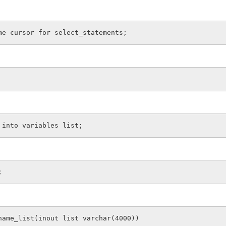
me cursor for select_statements;
 into variables list;
;
name_list(inout list varchar(4000))