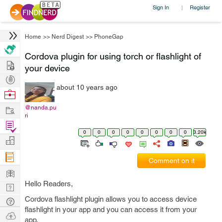
Sign In
Register
|
Home
>>
Nerd Digest
>>
PhoneGap
Cordova plugin for using torch or flashlight of
Hire
your device
Post
about 10 years ago
Projects
Browse
Nerds
Work
@nanda.pu
ri
Find
0
0
0
0
0
0
0
0
3.20k
Projects
Manage
Company
Comment on it
Learn
Hello Readers,
Nerd
Digest
Cordova flashlight plugin allows you to access device
Tech
flashlight in your app and you can access it from your
Q & A
Ask
app.