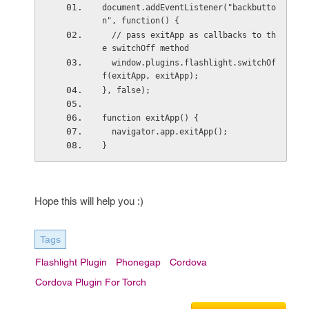
document.addEventListener("backbutto
n", function() {
  // pass exitApp as callbacks to th
e switchOff method
  window.plugins.flashlight.switchOf
f(exitApp, exitApp);
}, false);
function exitApp() {
  navigator.app.exitApp();
}
Hope this will help you :)
Tags
Flashlight Plugin
Phonegap
Cordova
Cordova Plugin For Torch