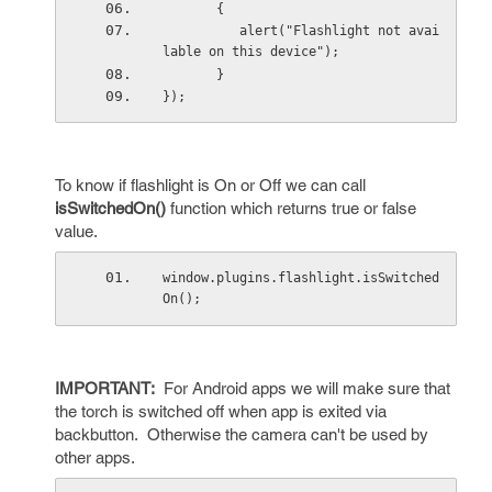
       {
          alert("Flashlight not avai
lable on this device");
       }
});
To know if flashlight is On or Off we can call
isSwitchedOn()
function which returns true or false
value.
window.plugins.flashlight.isSwitched
On();
IMPORTANT:
For Android apps we will make sure that
the torch is switched off when app is exited via
backbutton. Otherwise the camera can't be used by
other apps.