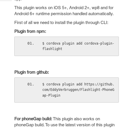
Tech
Post
This plugin works on iOS 5+, Android 2+, wp8 and for
Query
Blogs
Android 6+ runtime permission handled automatically.
First of all we need to install the plugin through CLI:
Plugin from npm:
$ cordova plugin add cordova-plugin-
flashlight
Plugin from github:
$ cordova plugin add https://github.
com/EddyVerbruggen/Flashlight-PhoneG
ap-Plugin
For phoneGap build:
This plugin also works on
phoneGap build. To use the latest version of this plugin