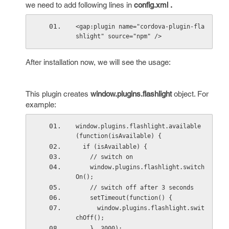
we need to add following lines in
config.xml .
<gap:plugin name="cordova-plugin-fla
shlight" source="npm" />
After installation now, we will see the usage:
This plugin creates
window.plugins.flashlight
object. For
example:
window.plugins.flashlight.available
(function(isAvailable) {
  if (isAvailable) {
    // switch on
    window.plugins.flashlight.switch
On();
    // switch off after 3 seconds
    setTimeout(function() {
      window.plugins.flashlight.swit
chOff();
    }, 3000);