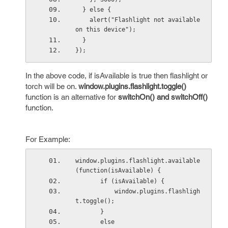
  } else {
    alert("Flashlight not available 
on this device");
  }
});
In the above code, if isAvailable is true then flashlight or
torch will be on.
window.plugins.flashlight.toggle()
function is an alternative for
switchOn() and switchOff()
function.
For Example:
window.plugins.flashlight.available
(function(isAvailable) {
       if (isAvailable) {
           window.plugins.flashligh
t.toggle();
       } 
       else 