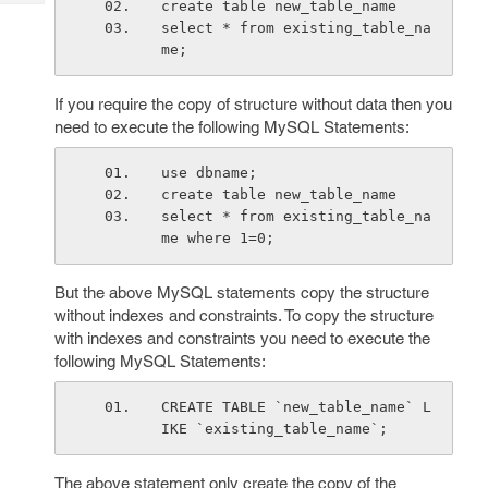
create table new_table_name
Tech
Post
select * from existing_table_na
Query
Blogs
me;
If you require the copy of structure without data then you
need to execute the following MySQL Statements:
use dbname;
create table new_table_name
select * from existing_table_na
me where 1=0;
But the above MySQL statements copy the structure
without indexes and constraints. To copy the structure
with indexes and constraints you need to execute the
following MySQL Statements:
CREATE TABLE `new_table_name` L
IKE `existing_table_name`;
The above statement only create the copy of the