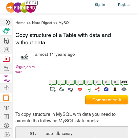
Sign In
Register
|
Home
>>
Nerd Digest
>>
MySQL
Copy structure of a Table with data and
Hire
without data
Post
almost 11 years ago
Projects
Browse
Nerds
Work
@gunjan.te
wari
Find
0
0
0
0
0
0
0
0
433
Projects
Manage
Company
Comment on it
Learn
To copy structure in MySQL with data you need to
Nerd
execute the following MySQL statements:
Digest
Tech
Q & A
Ask
use dbname;