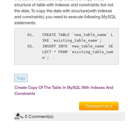
structure of table with indexes and constraints but not
the data. To copy the data with structure(with indexes
and constraints) you need to execute following MySQL
statements:
CREATE TABLE `new_table_name` L
IKE `existing_table_name`;
INSERT INTO `new_table_name` SE
LECT * FROM `existing_table_nam
e`;
Tags
Create Copy Of The Table In MySQL With Indexes And
Constraints
Comment on it
0
Comment(s)