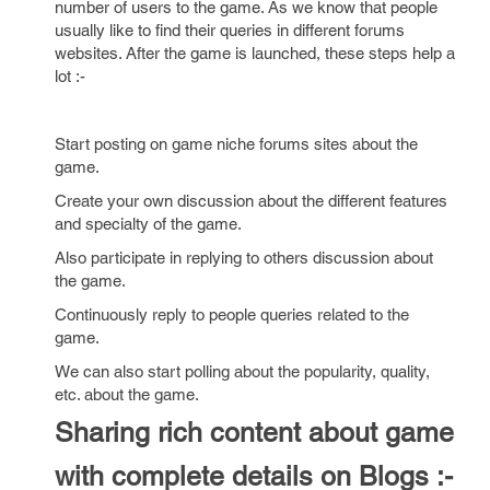
number of users to the game. As we know that people
usually like to find their queries in different forums
websites. After the game is launched, these steps help a
lot :-
Start posting on game niche forums sites about the
game.
Create your own discussion about the different features
and specialty of the game.
Also participate in replying to others discussion about
the game.
Continuously reply to people queries related to the
game.
We can also start polling about the popularity, quality,
etc. about the game.
Sharing rich content about game
with complete details on Blogs :-