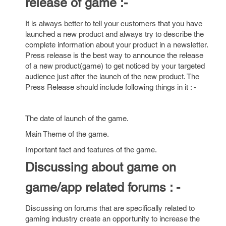
release of game :-
It is always better to tell your customers that you have
launched a new product and always try to describe the
complete information about your product in a newsletter.
Press release is the best way to announce the release
of a new product(game) to get noticed by your targeted
audience just after the launch of the new product. The
Press Release should include following things in it : -
The date of launch of the game.
Main Theme of the game.
Important fact and features of the game.
Discussing about game on
game/app related forums : -
Discussing on forums that are specifically related to
gaming industry create an opportunity to increase the