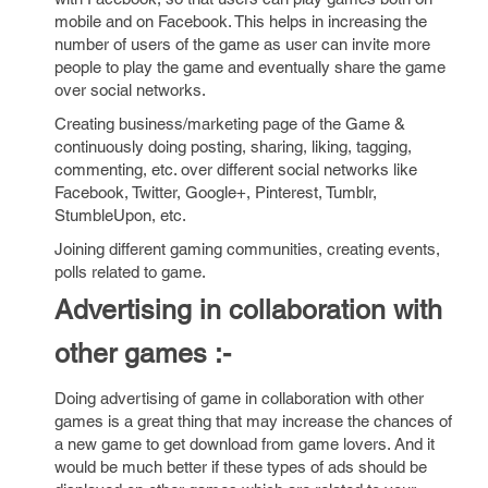
mobile and on Facebook. This helps in increasing the
number of users of the game as user can invite more
people to play the game and eventually share the game
over social networks.
Creating business/marketing page of the Game &
continuously doing posting, sharing, liking, tagging,
commenting, etc. over different social networks like
Facebook, Twitter, Google+, Pinterest, Tumblr,
StumbleUpon, etc.
Joining different gaming communities, creating events,
polls related to game.
Advertising in collaboration with
other games :-
Doing advertising of game in collaboration with other
games is a great thing that may increase the chances of
a new game to get download from game lovers. And it
would be much better if these types of ads should be