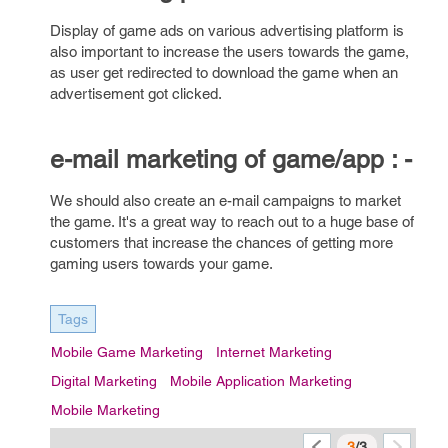
Display of game ads on various advertising platform is
also important to increase the users towards the game,
as user get redirected to download the game when an
advertisement got clicked.
e-mail marketing of game/app : -
We should also create an e-mail campaigns to market
the game. It's a great way to reach out to a huge base of
customers that increase the chances of getting more
gaming users towards your game.
Tags
Mobile Game Marketing
Internet Marketing
Digital Marketing
Mobile Application Marketing
Mobile Marketing
3
/3