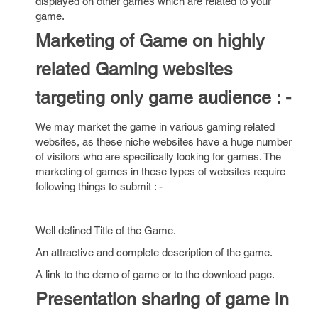
displayed on other games which are related to your
game.
Marketing of Game on highly
related Gaming websites
targeting only game audience : -
We may market the game in various gaming related
websites, as these niche websites have a huge number
of visitors who are specifically looking for games. The
marketing of games in these types of websites require
following things to submit : -
Well defined Title of the Game.
An attractive and complete description of the game.
A link to the demo of game or to the download page.
Presentation sharing of game in