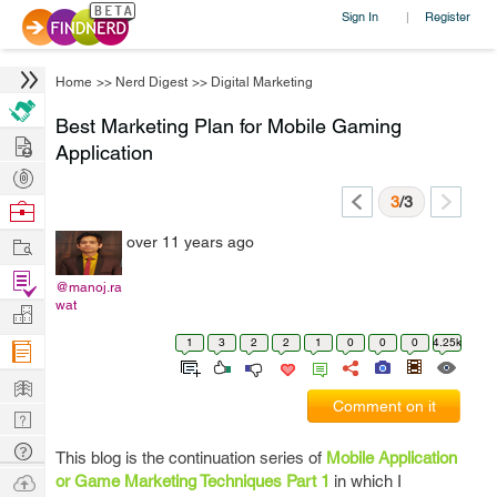
Sign In
Register
|
Home
>>
Nerd Digest
>>
Digital Marketing
Best Marketing Plan for Mobile Gaming
Hire
Application
Post
Projects
3
/3
Browse
Nerds
Work
over 11 years ago
Find
@manoj.ra
Projects
wat
Manage
Company
1
3
2
2
1
0
0
0
4.25k
Learn
Comment on it
Nerd
Digest
Tech
This blog is the continuation series of
Mobile Application
Q & A
Ask
or Game Marketing Techniques Part 1
in which I