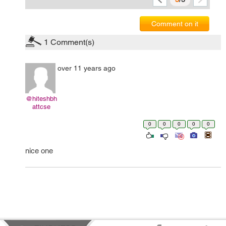
Comment on it
1
Comment(s)
over 11 years ago
@hiteshbh
attcse
0
0
0
0
0
nice one