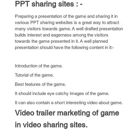
PPT sharing sites : -
Preparing a presentation of the game and sharing it in
various PPT sharing websites is a great way to attract
many visitors towards game. A well drafted presentation
builds interest and eagerness among the visitors
towards the game presented in it. A well planned
presentation should have the following content in it:-
Introduction of the game.
Tutorial of the game.
Best features of the game.
It should include eye catchy images of the game.
It can also contain a short interesting video about game.
Video trailer marketing of game
in video sharing sites.