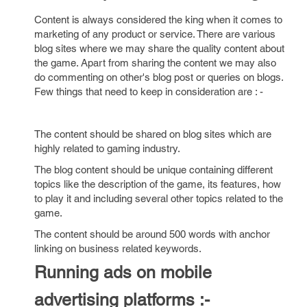
Content is always considered the king when it comes to
marketing of any product or service. There are various
blog sites where we may share the quality content about
the game. Apart from sharing the content we may also
do commenting on other's blog post or queries on blogs.
Few things that need to keep in consideration are : -
The content should be shared on blog sites which are
highly related to gaming industry.
The blog content should be unique containing different
topics like the description of the game, its features, how
to play it and including several other topics related to the
game.
The content should be around 500 words with anchor
linking on business related keywords.
Running ads on mobile
advertising platforms :-