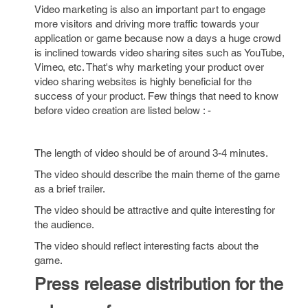
Video marketing is also an important part to engage
more visitors and driving more traffic towards your
application or game because now a days a huge crowd
is inclined towards video sharing sites such as YouTube,
Vimeo, etc. That's why marketing your product over
video sharing websites is highly beneficial for the
success of your product. Few things that need to know
before video creation are listed below : -
The length of video should be of around 3-4 minutes.
The video should describe the main theme of the game
as a brief trailer.
The video should be attractive and quite interesting for
the audience.
The video should reflect interesting facts about the
game.
Press release distribution for the