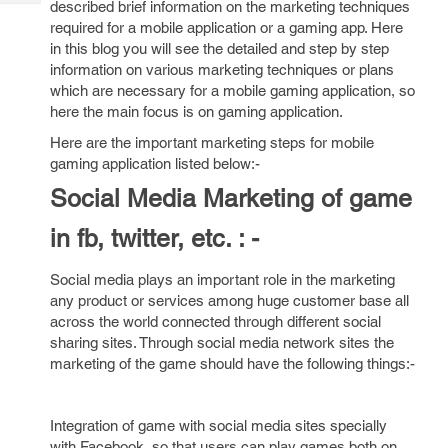
described brief information on the marketing techniques
Tech
Post
required for a mobile application or a gaming app. Here
Query
Blogs
in this blog you will see the detailed and step by step
information on various marketing techniques or plans
which are necessary for a mobile gaming application, so
here the main focus is on gaming application.
Here are the important marketing steps for mobile
gaming application listed below:-
Social Media Marketing of game
in fb, twitter, etc. : -
Social media plays an important role in the marketing
any product or services among huge customer base all
across the world connected through different social
sharing sites. Through social media network sites the
marketing of the game should have the following things:-
Integration of game with social media sites specially
with Facebook, so that users can play games both on