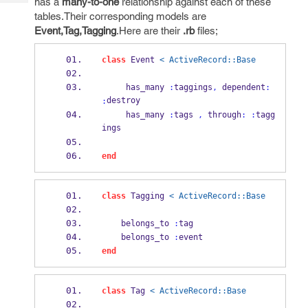
has a
many-to-one
relationship against each of these
Tech
Post
tables.Their corresponding models are
Query
Blogs
Event,Tag,Tagging
.Here are their
.rb
files;
class
 Event 
< ActiveRecord::Base
     has_many 
:
taggings
,
 dependent
:
destroy
:
     has_many 
:
tags 
,
 through
:
:
tagg
ings
end
class
 Tagging 
< ActiveRecord::Base
    belongs_to 
:
tag
    belongs_to 
:
event
end
class
 Tag 
< ActiveRecord::Base