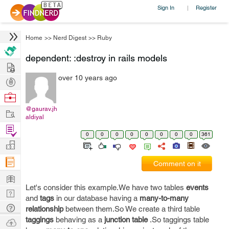
Sign In
Register
|
Home
>>
Nerd Digest
>>
Ruby
dependent: :destroy in rails models
Hire
over 10 years ago
Post
Projects
Browse
Nerds
@gaurav.jh
Work
aldiyal
Find
0
0
0
0
0
0
0
0
361
Projects
Manage
Company
Comment on it
Learn
Let's consider this example.We have two tables
events
Nerd
and
tags
in our database having a
many-to-many
Digest
Tech
relationship
between them.So We create a third table
Q & A
taggings
behaving as a
junction table
.So taggings table
Ask