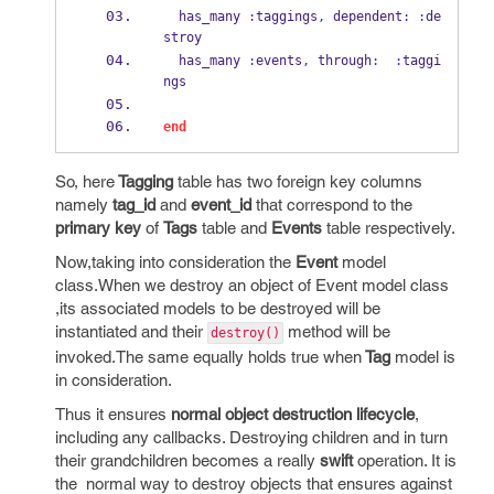
  has_many 
:
taggings
,
 dependent
:
:
de
stroy
  has_many 
:
events
,
 through
:
:
taggi
ngs
end
So, here
Tagging
table has two foreign key columns
namely
tag_id
and
event_id
that correspond to the
primary key
of
Tags
table and
Events
table respectively.
Now,taking into consideration the
Event
model
class.When we destroy an object of Event model class
,its associated models to be destroyed will be
instantiated and their
method will be
destroy()
invoked.The same equally holds true when
Tag
model is
in consideration.
Thus it ensures
normal object destruction lifecycle
,
including any callbacks. Destroying children and in turn
their grandchildren becomes a really
swift
operation. It is
the normal way to destroy objects that ensures against