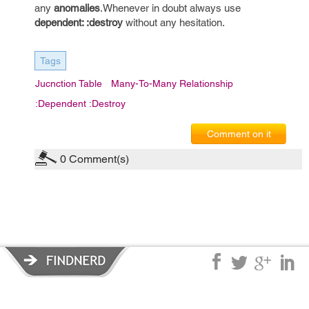
any
anomalies
.Whenever in doubt always use
dependent: :destroy
without any hesitation.
Tags
Jucnction Table
Many-To-Many Relationship
:dependent :destroy
Comment on it
0
Comment(s)
Privacy Policy
|
Terms of Service
|
© copyright 2026 FindNerd.com.