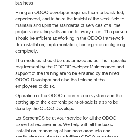
business.
Hiring an ODOO developer requires them to be skilled,
experienced, and to have the insight of the work field to
maintain and uplift the standards of services of all the
projects ensuring satisfaction to every client. The person
should be efficient at: Working in the ODOO framework
like installation, implementation, hosting and configuring
completely.
The modules should be customized as per their specific
requirement by the ODOODeveloper.Maintenance and
support of the training are to be ensured by the hired
ODOO Developer and also the training of the
employees to do so.
Operation of the ODOO e-commerce system and the
setting up of the electronic point-of-sale is also to be
done by the ODOO Developer.
Let SerpentCS be at your service for all the ODOO
Essential requirements. We help with all the basic
installation, managing of business accounts and