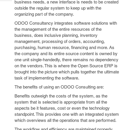
business needs, a new interface is needs to be created
Tech
Post
outside the regular system to keep up with the
Query
Blogs
organizing part of the company.
ODOO Consultancy integrates software solutions with
the management of the entire resources of the
business, does inclusive planning, inventory
management, processing of orders, accounting,
purchasing, human resource, financing and more. As
the company and its entire source content is owned by
one unit single-handedly, there remains no dependency
on the vendors. This is where the Open Source ERP is
brought into the picture which pulls together the ultimate
task of implementing the software.
The benefits of using an ODOO Consulting are:
Benefits outweigh the costs of the system, as the
system that is selected is appropriate from all the
aspects be it features, cost or even the technology
standpoint. This provides one with an integrated system
which overviews all the operations that are performed.
The workflow and efficiency are maintained properly