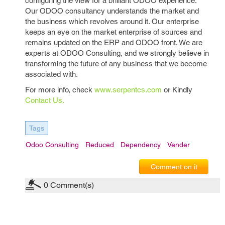
configuring the view for a brilliant ODOO experience.
Our ODOO consultancy understands the market and
the business which revolves around it. Our enterprise
keeps an eye on the market enterprise of sources and
remains updated on the ERP and ODOO front. We are
experts at ODOO Consulting, and we strongly believe in
transforming the future of any business that we become
associated with.
For more info, check
www.serpentcs.com
or Kindly
Contact Us.
Tags
Odoo Consulting
Reduced
Dependency
Vender
Comment on it
0
Comment(s)