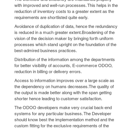
with improved and well-run processes. This helps in the
reduction of inventory costs to a greater extent as the
requirements are shortlisted quite early.
Avoidance of duplication of data, hence the redundancy
is reduced in a much greater extent.Broadening of the
vision of the decision maker by bringing forth uniform
processes which stand upright on the foundation of the
best-admired business practices.
Distribution of the information among the departments
for better visibility of accounts, E-commerce ODOO,
reduction in billing or delivery errors.
Access to information improves over a large scale as
the dependency on humans decreases.The quality of
the output is made better along with the span getting
shorter hence leading to customer satisfaction.
The ODOO developers make very crucial back-end
systems for any particular business. The Developer
should know best the implementation method and the
custom fitting for the exclusive requirements of the