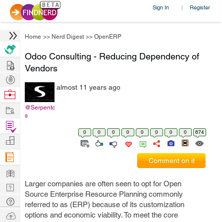
Sign In
Register
|
Home
>>
Nerd Digest
>>
OpenERP
Odoo Consulting - Reducing Dependency of
Hire
Vendors
Post
almost 11 years ago
Projects
Browse
Nerds
Work
@Serpentc
s
Find
0
0
0
0
0
0
0
0
674
Projects
Manage
Company
Comment on it
Learn
Larger companies are often seen to opt for Open
Nerd
Source Enterprise Resource Planning commonly
Digest
Tech
referred to as (ERP) because of its customization
Q & A
Ask
options and economic viability. To meet the core