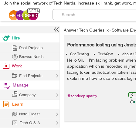
Join the social network of Tech Nerds, increase skill rank, get work, 
Answer Tech Queries
>>
Software En
Hire
Performance testing using Jmet
Post Projects
Site Testing
TechQnA
about 1
Browse Nerds
Hello Sir, I'm facing problem when
Work
application which is recorded in jme
facing token authotication token Is
Find Projects
explain me how to use 5 users login 
Manage
Company
0
@sandeep.sparity
Learn
Nerd Digest
Tech Q & A