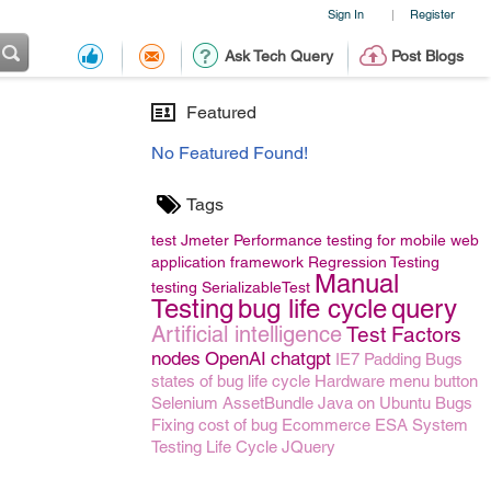
Sign In
Register
|
Ask Tech Query
Post Blogs
Featured
No Featured Found!
Tags
test
Jmeter Performance testing for mobile
web
application framework
Regression Testing
Manual
testing
SerializableTest
Testing
bug life cycle
query
Artificial intelligence
Test Factors
nodes
OpenAI
chatgpt
IE7 Padding Bugs
states of bug life cycle
Hardware menu button
Selenium
AssetBundle
Java on Ubuntu
Bugs
Fixing
cost of bug
Ecommerce
ESA
System
Testing Life Cycle
JQuery