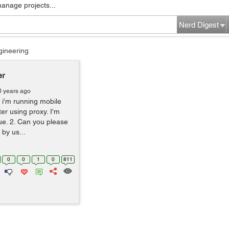
manage projects...
Nerd Digest
gineering
er
0 years ago
 i'm running mobile
ter using proxy. I'm
sue. 2. Can you please
by us...
0
0
1
0
811