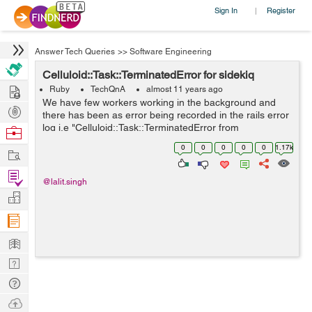
Sign In
Register
|
Answer Tech Queries
>>
Software Engineering
Celluloid::Task::TerminatedError for sidekiq
Hire
Ruby
TechQnA
almost 11 years ago
We have few workers working in the background and
Post
there has been as error being recorded in the rails error
Projects
log i.e "Celluloid::Task::TerminatedError from
Browse
Sidetiq::Clock#loop!". I am looking for a solution
Nerds
0
0
0
0
0
1.17k
Work
regarding the same but has been un...
Find
@lalit.singh
Projects
Manage
Company
Learn
Nerd
Digest
Tech
Q & A
Ask