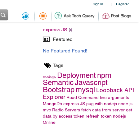
Sign In
Register
|
Ask Tech Query
Post Blogs
express JS
Featured
No Featured Found!
Tags
Deployment
npm
nodejs
Semantic
Javascript
Bootstrap
mysql
Loopback API
Explorer
Read Command line arguments
MongoDb
express JS
pug with nodejs
node js
mvc
Radio
Servers
fetch data from server
get
data by access token
refresh token
nodejs
Online