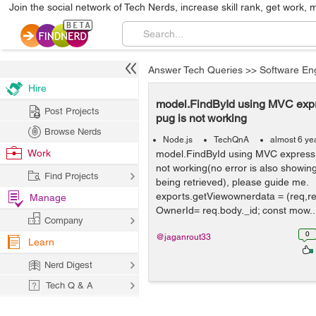
Join the social network of Tech Nerds, increase skill rank, get work, 
Answer Tech Queries
>>
Software En
Hire
model.FindById using MVC exp
Post Projects
pug is not working
Browse Nerds
Node.js
TechQnA
almost 6 ye
Work
model.FindById using MVC express
not working(no error is also showing
Find Projects
being retrieved), please guide me.
exports.getViewownerdata = (req,re
Manage
OwnerId= req.body._id; const mow..
Company
0
@jaganrout33
Learn
Nerd Digest
Tech Q & A