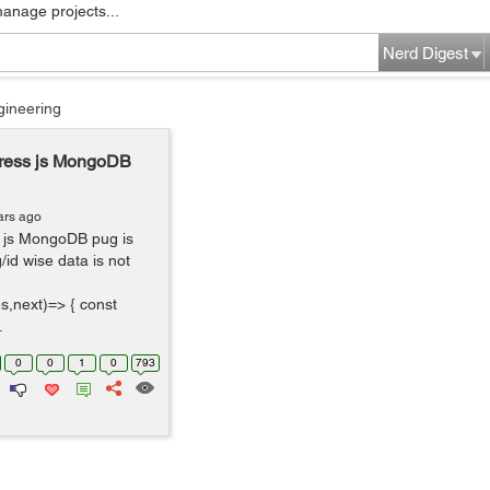
manage projects...
Nerd Digest
gineering
ress js MongoDB
ars ago
 js MongoDB pug is
/id wise data is not
s,next)=> { const
.
0
0
1
0
793