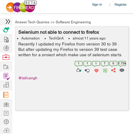
Sign In
Register
|
Answer Tech Queries
>>
Software Engineering
Selenium not able to connect to firefox
Hire
Automation
TechQnA
almost 11 years ago
Recently I updated my Firefox from version 30 to 39 .
Post
But after updating my Firefox to version 39 test case
Projects
written for a project which make use of selenium starts
Browse
failing. The reason being selenium is unable to obtain
Nerds
1
1
1
7
0
1.72k
Work
stable connection while th...
Find
@lalit.singh
Projects
Manage
Company
Learn
Nerd
Digest
Tech
Q & A
Ask