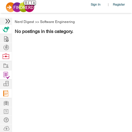
Sign In
Register
|
Nerd Digest
>>
Software Engineering
No postings in this category.
Hire
Post
Projects
Browse
Nerds
Work
Find
Projects
Manage
Company
Learn
Nerd
Digest
Tech
Q & A
Ask