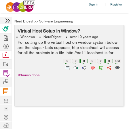
Sign In
Register
|
Nerd Digest
>>
Software Engineering
Virtual Host Setup In Window?
Hire
Windows
NerdDigest
over 10 years ago
For setting up the virtual host on window system below
Post
are the steps - Lets suppose, http://localhost will access
Projects
for all the projects in a file, http://qa11.localhost is for
Browse
access to only one project and also it will set the
Nerds
0
0
0
0
0
0
883
Work
document_...
Find
@harish.dobal
Projects
Manage
Company
Learn
Nerd
Digest
Tech
Q & A
Ask