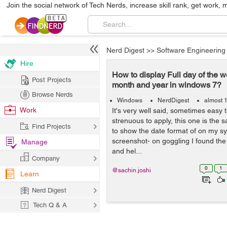
Join the social network of Tech Nerds, increase skill rank, get work, 
Nerd Digest
>>
Software Engineering
Hire
How to display Full day of the 
Post Projects
month and year in windows 7?
Browse Nerds
Windows
NerdDigest
almost 
Work
It's very well said, sometimes easy 
strenuous to apply, this one is the 
Find Projects
to show the date format of on my s
screenshot- on goggling I found the 
Manage
and hel...
Company
0
1
@sachin.joshi
Learn
Nerd Digest
Tech Q & A