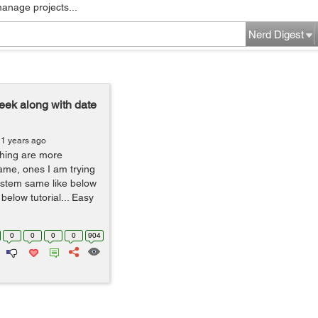
manage projects...
Nerd Digest
week along with date
11 years ago
thing are more
same, ones I am trying
ystem same like below
below tutorial... Easy
0
0
0
0
904