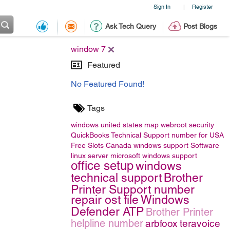
Sign In
Register
|
Ask Tech Query
Post Blogs
window 7
Featured
No Featured Found!
Tags
windows
united states map
webroot security
QuickBooks Technical Support number for USA
Free Slots Canada
windows support
Software
linux server
microsoft windows support
office setup
windows
technical support
Brother
Printer Support number
repair ost file
Windows
Defender ATP
Brother Printer
helpline number
arbfoox
teravoice