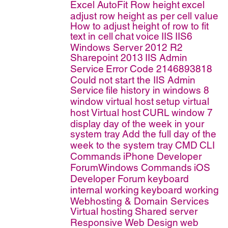
Excel AutoFit Row height
excel
adjust row height as per cell value
How to adjust height of row to fit
text in cell
chat
voice
IIS
IIS6
Windows Server 2012 R2
Sharepoint 2013
IIS Admin
Service
Error Code 2146893818
Could not start the IIS Admin
Service
file history in windows 8
window virtual host
setup virtual
host
Virtual host
CURL
window 7
display day of the week in your
system tray
Add the full day of the
week to the system tray
CMD
CLI
Commands
iPhone Developer
ForumWindows Commands
iOS
Developer Forum
keyboard
internal working
keyboard working
Webhosting & Domain Services
Virtual hosting
Shared server
Responsive Web Design
web