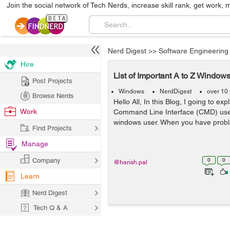
Join the social network of Tech Nerds, increase skill rank, get work, 
Nerd Digest
>>
Software Engineering
Hire
List of Important A to Z Win
Post Projects
Windows
NerdDigest
over 10
Browse Nerds
Hello All, In this Blog, I going to ex
Work
Command Line Interface (CMD) used 
windows user. When you have probl
Find Projects
Manage
Company
0
0
@harish.pal
Learn
Nerd Digest
Tech Q & A