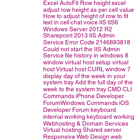
Excel AutoFit Row height
excel
adjust row height as per cell value
How to adjust height of row to fit
text in cell
chat
voice
IIS
IIS6
Windows Server 2012 R2
Sharepoint 2013
IIS Admin
Service
Error Code 2146893818
Could not start the IIS Admin
Service
file history in windows 8
window virtual host
setup virtual
host
Virtual host
CURL
window 7
display day of the week in your
system tray
Add the full day of the
week to the system tray
CMD
CLI
Commands
iPhone Developer
ForumWindows Commands
iOS
Developer Forum
keyboard
internal working
keyboard working
Webhosting & Domain Services
Virtual hosting
Shared server
Responsive Web Design
web