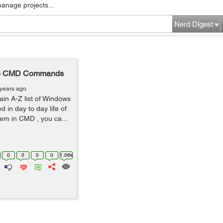
manage projects...
Nerd Digest
dows CMD Commands
 years ago
plain A-Z list of Windows
in day to day life of
em in CMD , you ca...
0
0
0
0
1.06k