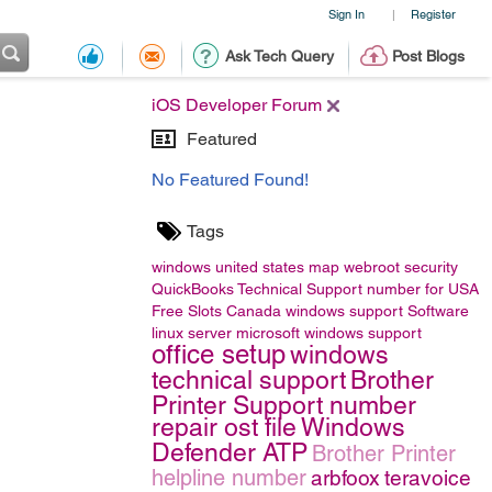
Sign In
Register
|
Ask Tech Query
Post Blogs
iOS Developer Forum
Featured
No Featured Found!
Tags
windows
united states map
webroot security
QuickBooks Technical Support number for USA
Free Slots Canada
windows support
Software
linux server
microsoft windows support
office setup
windows
technical support
Brother
Printer Support number
repair ost file
Windows
Defender ATP
Brother Printer
helpline number
arbfoox
teravoice