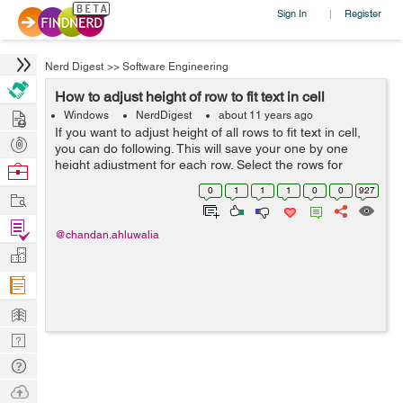
Sign In
Register
|
Nerd Digest
>>
Software Engineering
How to adjust height of row to fit text in cell
Hire
Windows
NerdDigest
about 11 years ago
If you want to adjust height of all rows to fit text in cell,
Post
you can do following. This will save your one by one
Projects
height adjustment for each row. Select the rows for
Browse
which you want to adjust height. In Microsoft Office Excel
Nerds
0
1
1
1
0
0
927
Work
2003 & ear...
Find
@chandan.ahluwalia
Projects
Manage
Company
Learn
Nerd
Digest
Tech
Q & A
Ask