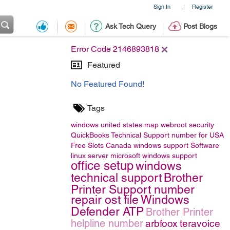
Sign In
Register
|
Ask Tech Query
Post Blogs
Error Code 2146893818
Featured
No Featured Found!
Tags
windows
united states map
webroot security
QuickBooks Technical Support number for USA
Free Slots Canada
windows support
Software
linux server
microsoft windows support
office setup
windows
technical support
Brother
Printer Support number
repair ost file
Windows
Defender ATP
Brother Printer
helpline number
arbfoox
teravoice