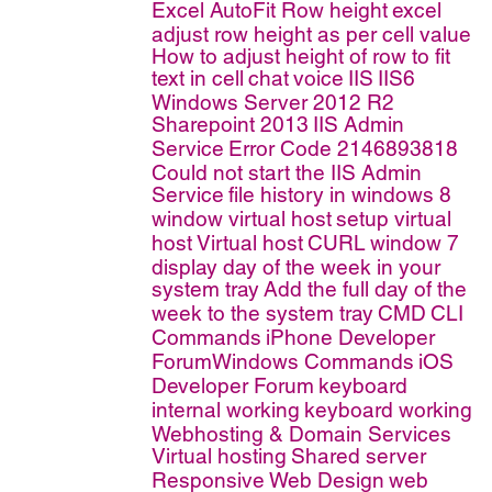
Excel AutoFit Row height
excel
adjust row height as per cell value
How to adjust height of row to fit
text in cell
chat
voice
IIS
IIS6
Windows Server 2012 R2
Sharepoint 2013
IIS Admin
Service
Error Code 2146893818
Could not start the IIS Admin
Service
file history in windows 8
window virtual host
setup virtual
host
Virtual host
CURL
window 7
display day of the week in your
system tray
Add the full day of the
week to the system tray
CMD
CLI
Commands
iPhone Developer
ForumWindows Commands
iOS
Developer Forum
keyboard
internal working
keyboard working
Webhosting & Domain Services
Virtual hosting
Shared server
Responsive Web Design
web