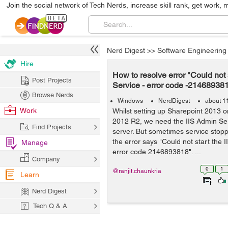
Join the social network of Tech Nerds, increase skill rank, get work, 
Nerd Digest
>>
Software Engineering
Hire
How to resolve error "Could not 
Post Projects
Service - error code -21468938
Browse Nerds
Windows
NerdDigest
about 1
Work
Whilst setting up Sharepoint 2013 
2012 R2, we need the IIS Admin Ser
Find Projects
server. But sometimes service stop
the error says "Could not start the 
Manage
error code 2146893818". ...
Company
0
1
@ranjit.chaunkria
Learn
Nerd Digest
Tech Q & A