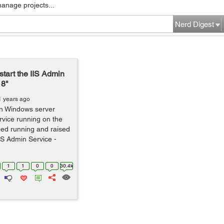
manage projects...
Nerd Digest
start the IIS Admin
18"
1 years ago
on Windows server
vice running on the
ped running and raised
IIS Admin Service -
1
1
0
0
30.4k