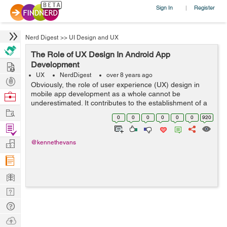
Sign In
Register
|
Nerd Digest
>>
UI Design and UX
The Role of UX Design In Android App
Hire
Development
UX
NerdDigest
over 8 years ago
Post
Obviously, the role of user experience (UX) design in
Projects
mobile app development as a whole cannot be
Browse
underestimated. It contributes to the establishment of a
Nerds
Work
stunning mobile app design in any development work.
0
0
0
0
0
0
920
No doubt, any mobile app that is not bu...
Find
Projects
Manage
@kennethevans
Company
Learn
Nerd
Digest
Tech
Q & A
Ask