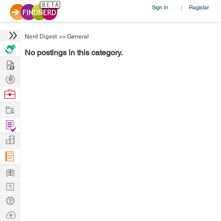
Sign In
Register
|
Nerd Digest
>>
General
No postings in this category.
Hire
Post
Projects
Browse
Nerds
Work
Find
Projects
Manage
Company
Learn
Nerd
Digest
Tech
Q & A
Ask