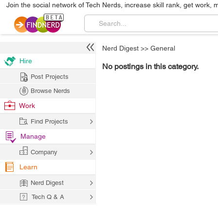
Join the social network of Tech Nerds, increase skill rank, get work, 
Nerd Digest
>>
General
Hire
No postings in this category.
Post Projects
Browse Nerds
Work
Find Projects
Manage
Company
Learn
Nerd Digest
Tech Q & A