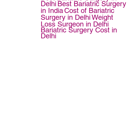
Delhi
Best Bariatric Surgery
in India
Cost of Bariatric
Surgery in Delhi
Weight
Loss Surgeon in Delhi
Bariatric Surgery Cost in
Delhi