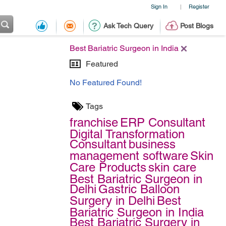
Sign In
Register
|
Ask Tech Query
Post Blogs
Best Bariatric Surgeon in India
Featured
No Featured Found!
Tags
franchise
ERP Consultant
Digital Transformation
Consultant
business
management software
Skin
Care Products
skin care
Best Bariatric Surgeon in
Delhi
Gastric Balloon
Surgery in Delhi
Best
Bariatric Surgeon in India
Best Bariatric Surgery in