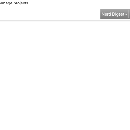
manage projects...
Nerd Digest