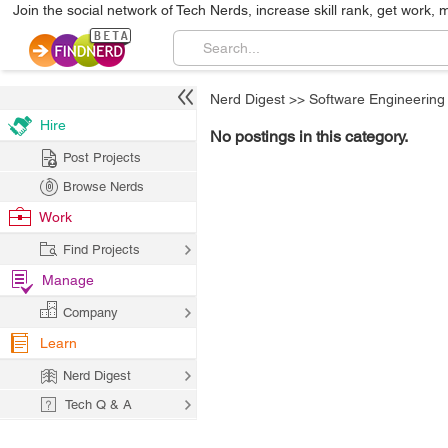
Join the social network of Tech Nerds, increase skill rank, get work, 
Nerd Digest
>>
Software Engineering
Hire
No postings in this category.
Post Projects
Browse Nerds
Work
Find Projects
Manage
Company
Learn
Nerd Digest
Tech Q & A