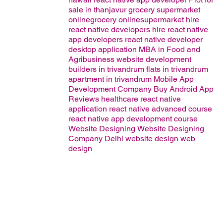
sale in thanjavur
grocery supermarket
onlinegrocery onlinesupermarket
hire
react native developers
hire react native
app developers
react native developer
desktop application
MBA in Food and
Agribusiness
website development
builders in trivandrum
flats in trivandrum
apartment in trivandrum
Mobile App
Development Company
Buy Android App
Reviews
healthcare
react native
application
react native advanced course
react native app development course
Website Designing
Website Designing
Company Delhi
website design
web
design