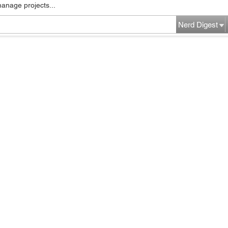
manage projects...
Nerd Digest