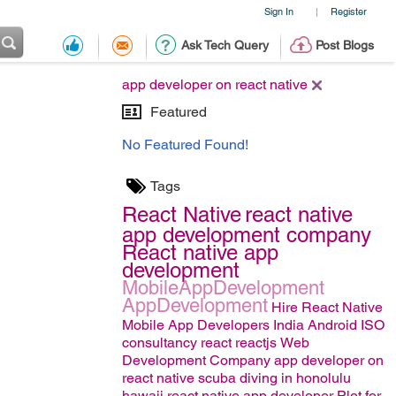
Sign In
Register
|
Ask Tech Query
Post Blogs
app developer on react native
Featured
No Featured Found!
Tags
React Native
react native
app development company
React native app
development
MobileAppDevelopment
AppDevelopment
Hire React Native
Mobile App Developers India
Android
ISO
consultancy
react
reactjs
Web
Development Company
app developer on
react native
scuba diving in honolulu
hawaii
react native app developer
Plot for