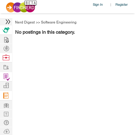
Sign In
Register
|
Nerd Digest
>>
Software Engineering
No postings in this category.
Hire
Post
Projects
Browse
Nerds
Work
Find
Projects
Manage
Company
Learn
Nerd
Digest
Tech
Q & A
Ask