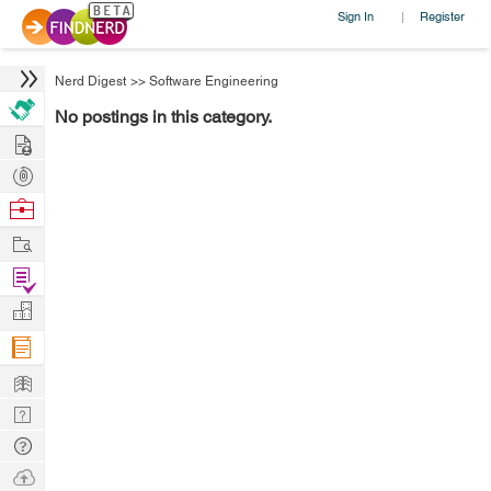
Sign In
Register
|
Nerd Digest
>>
Software Engineering
No postings in this category.
Hire
Post
Projects
Browse
Nerds
Work
Find
Projects
Manage
Company
Learn
Nerd
Digest
Tech
Q & A
Ask