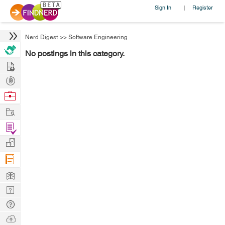
Sign In
Register
|
Nerd Digest
>>
Software Engineering
No postings in this category.
Hire
Post
Projects
Browse
Nerds
Work
Find
Projects
Manage
Company
Learn
Nerd
Digest
Tech
Q & A
Ask