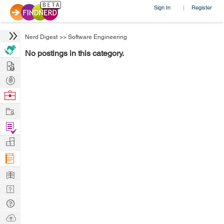
Sign In
Register
|
Nerd Digest
>>
Software Engineering
No postings in this category.
Hire
Post
Projects
Browse
Nerds
Work
Find
Projects
Manage
Company
Learn
Nerd
Digest
Tech
Q & A
Ask