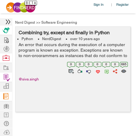
Sign In
Register
|
Nerd Digest
>>
Software Engineering
Combining try, except and finally in Python
Hire
Python
NerdDigest
over 10 years ago
An error that occurs during the execution of a computer
Post
program is known as exception. Exceptions are known
Projects
to non-programmers as instances that do not conform to
Browse
a general rule. The code, which harbours or blink the
Nerds
0
0
0
0
0
0
685
Work
risk of an exception, is fi...
Find
@siva.singh
Projects
Manage
Company
Learn
Nerd
Digest
Tech
Q & A
Ask