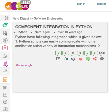
Sign In
Register
|
Nerd Digest
>>
Software Engineering
COMPONENT INTEGRATION IN PYTHON
Hire
Python
NerdDigest
over 10 years ago
Python have following integration which is given below:-
Post
1. Python scripts can easily communicate with other
Projects
application using variety of integration mechanisms. 2.
Browse
simple object persistence system is provided by
Nerds
0
0
0
0
0
0
1.13k
Work
Python's standard pickle module...
Find
@siva.singh
Projects
Manage
Company
Learn
Nerd
Digest
Tech
Q & A
Ask