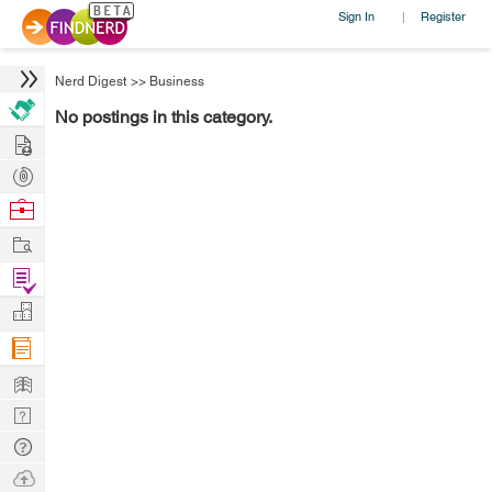
Sign In
Register
|
Nerd Digest
>>
Business
No postings in this category.
Hire
Post
Projects
Browse
Nerds
Work
Find
Projects
Manage
Company
Learn
Nerd
Digest
Tech
Q & A
Ask