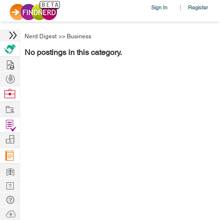
Sign In
Register
|
Nerd Digest
>>
Business
No postings in this category.
Hire
Post
Projects
Browse
Nerds
Work
Find
Projects
Manage
Company
Learn
Nerd
Digest
Tech
Q & A
Ask